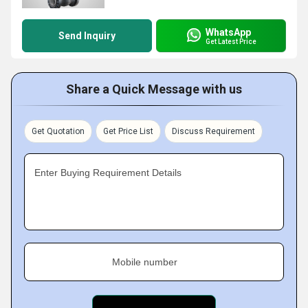
WhatsApp
Send Inquiry
Get Latest Price
Share a Quick Message with us
Get Quotation
Get Price List
Discuss Requirement
Enter Buying Requirement Details
Mobile number