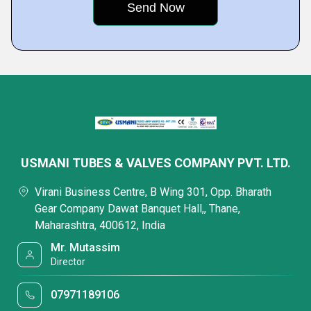
USMANI TUBES & VALVES COMPANY PVT. LTD.
Virani Business Centre, B Wing 301, Opp. Bharath
Gear Company Dawat Banquet Hall,, Thane,
Maharashtra, 400612, India
Mr. Mutassim
Director
07971189106