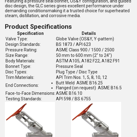
Featuring a pressure seal bonnet, OS&Y configuration, and guided
disc design, the GLC series gives excellent performance under
demanding conditionsmaking it a trusted choice for superheated
steam, distillation, and corrosive media.
Product Specifications
Specification
Details
Valve Type:
Globe Valve (OS&Y, Y-pattern)
Design Standards:
BS 1873 / API 623
Pressure Rating:
ASME Class 900 / 1500 / 2500
Size Range:
50 mm to 600 mm (2" to 24")
Body Materials:
ASTM A105, A182 F22, A182 F91
Bonnet Type:
Pressure Seal
Disc Types:
Plug Type / Disc Type
Trim Materials:
API Trim Nos. 1, 5, 8, 10, 12
Butt Weld ASME B16.25
End Connections:
Flanged (on request) ASME B16.5
Face-to-Face Dimensions:
ASME B16.10
Testing Standards:
API 598 / BS 6755