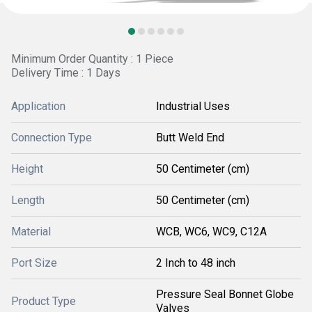
Minimum Order Quantity : 1 Piece
Delivery Time : 1 Days
Application
Industrial Uses
Connection Type
Butt Weld End
Height
50 Centimeter (cm)
Length
50 Centimeter (cm)
Material
WCB, WC6, WC9, C12A
Port Size
2 Inch to 48 inch
Pressure Seal Bonnet Globe
Product Type
Valves