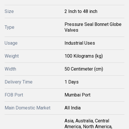
Size
2 Inch to 48 inch
Pressure Seal Bonnet Globe
Type
Valves
Usage
Industrial Uses
Weight
100 Kilograms (kg)
Width
50 Centimeter (cm)
Delivery Time
1 Days
FOB Port
Mumbai Port
Main Domestic Market
All India
Asia, Australia, Central
America, North America,