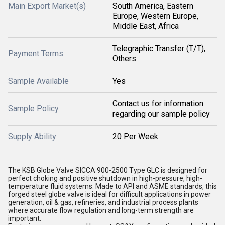
Main Export Market(s)
South America, Eastern
Europe, Western Europe,
Middle East, Africa
Telegraphic Transfer (T/T),
Payment Terms
Others
Sample Available
Yes
Contact us for information
Sample Policy
regarding our sample policy
Supply Ability
20 Per Week
The KSB Globe Valve SICCA 900-2500 Type GLC is designed for
perfect choking and positive shutdown in high-pressure, high-
temperature fluid systems. Made to API and ASME standards, this
forged steel globe valve is ideal for difficult applications in power
generation, oil & gas, refineries, and industrial process plants
where accurate flow regulation and long-term strength are
important.