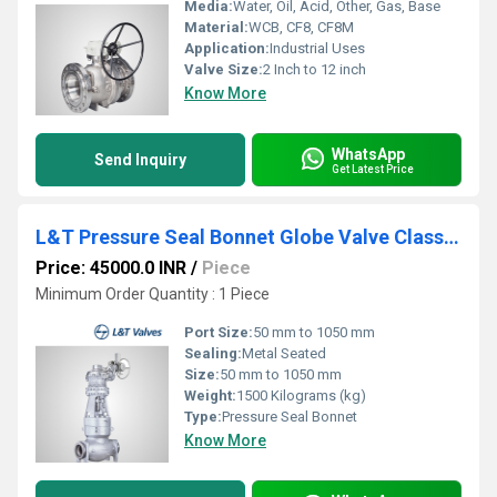
Media:
Water, Oil, Acid, Other, Gas, Base
Material:
WCB, CF8, CF8M
Application:
Industrial Uses
Valve Size:
2 Inch to 12 inch
Know More
WhatsApp
Send Inquiry
Get Latest Price
L&T Pressure Seal Bonnet Globe Valve Class 900 Butt Weld End
Price: 45000.0 INR
/
Piece
Minimum Order Quantity : 1 Piece
Port Size:
50 mm to 1050 mm
Sealing:
Metal Seated
Size:
50 mm to 1050 mm
Weight:
1500 Kilograms (kg)
Type:
Pressure Seal Bonnet
Know More