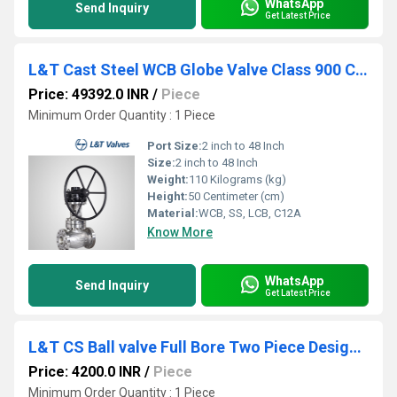
WhatsApp
Send Inquiry
Get Latest Price
L&T Cast Steel WCB Globe Valve Class 900 Cat No. 493-8
Price: 49392.0 INR
/
Piece
Minimum Order Quantity : 1 Piece
Port Size:
2 inch to 48 Inch
Size:
2 inch to 48 Inch
Weight:
110 Kilograms (kg)
Height:
50 Centimeter (cm)
Material:
WCB, SS, LCB, C12A
Know More
WhatsApp
Send Inquiry
Get Latest Price
L&T CS Ball valve Full Bore Two Piece Design Class 150 L2FF1C
Price: 4200.0 INR
/
Piece
Minimum Order Quantity : 1 Piece