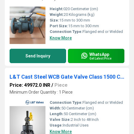
Height:
020 Centimeter (cm)
Weight:
20 Kilograms (kg)
Size:
15 mm to 300 mm
Port Size:
15 mm to 300 mm
Connection Type:
Flanged end or Welded
Know More
WhatsApp
Send Inquiry
Get Latest Price
L&T Cast Steel WCB Gate Valve Class 1500 Cat No. 1A3-8
Price: 49972.0 INR
/
Piece
Minimum Order Quantity : 1 Piece
Connection Type:
Flanged end or Welded
Width:
50 Centimeter (cm)
Length:
50 Centimeter (cm)
Valve Size:
2 Inch to 48 Inch
Usage:
Industrial Uses
Know More