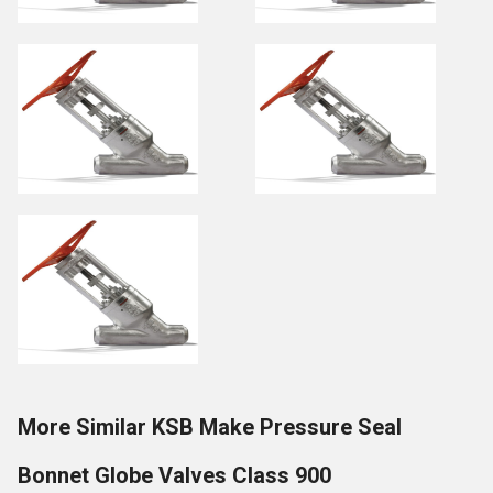
More Similar KSB Make Pressure Seal
Bonnet Globe Valves Class 900