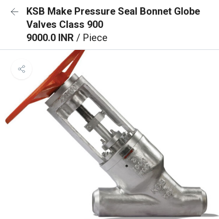
KSB Make Pressure Seal Bonnet Globe
Valves Class 900
9000.0 INR
/ Piece