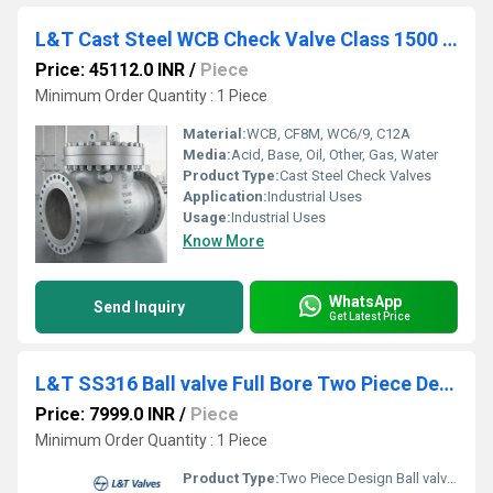
L&T Cast Steel WCB Check Valve Class 1500 Cat No. 7A3-8
Price: 45112.0 INR
/
Piece
Minimum Order Quantity : 1 Piece
Material:
WCB, CF8M, WC6/9, C12A
Media:
Acid, Base, Oil, Other, Gas, Water
Product Type:
Cast Steel Check Valves
Application:
Industrial Uses
Usage:
Industrial Uses
Know More
WhatsApp
Send Inquiry
Get Latest Price
L&T SS316 Ball valve Full Bore Two Piece Design Class 300 L2FF3S
Price: 7999.0 INR
/
Piece
Minimum Order Quantity : 1 Piece
Product Type:
Two Piece Design Ball valves