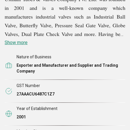
in 2001 and is a well-known company which
manufactures industrial valves such as Industrial Ball
Valve, Butterfly Valve, Pressure Seal Gate Valve, Globe
Valves, Dual Plate Check Valve and more. Having been
in the business for more than 20 years, the company has
Show more
made a name for itself by providing excellent valve
Nature of Business
solutions all around the world and becoming a renowned
Exporter and Manufacturer and Supplier and Trading
manufacturer, exporter and supplier.
Company
With a long history of experience, Usmani Tubes &
GST Number
Valves Company Pvt. Ltd. is committed to producing
27AAACU6487C1Z7
high-quality valves that satisfy demanding industry
Year of Establishment
standards. Their extensive selection of valves serves a
2001
variety of industries, such as water treatment,
petrochemicals, oil and gas, and more.