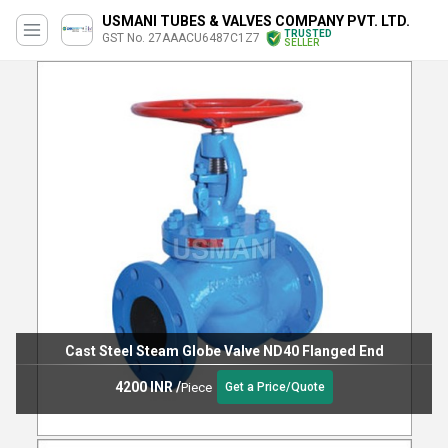
USMANI TUBES & VALVES COMPANY PVT. LTD.
TRUSTED
GST No. 27AAACU6487C1Z7
SELLER
Cast Steel Steam Globe Valve ND40 Flanged End
4200 INR
/
Piece
Get a Price/Quote