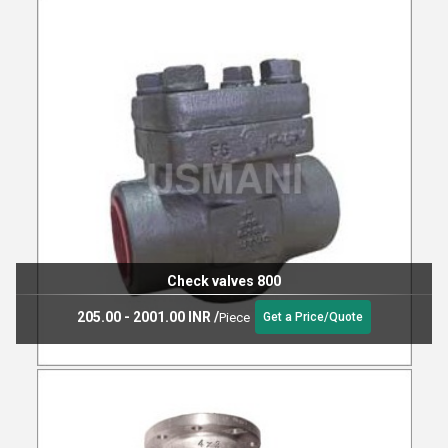
Check valves 800
205.00 - 2001.00 INR
/
Piece
Get a Price/Quote