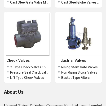
Cast Steel Gate Valve Motorized Operated
Cast Steel Globe Valves Class 1500 Flanged end
Check Valves
Industrial Valves
Y Type Check Valves 1500
Rising Stem Gate Valves
Pressure Seal Check valves
Non Rising Sluice Valves
Lift Type Check Valves
Basket Type Filters
About Us
Usmani Tubes & Valves Company Pvt. Ltd. was founded