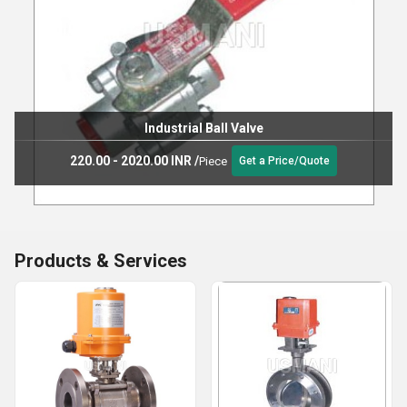
Industrial Ball Valve
220.00 - 2020.00 INR
/
Piece
Get a Price/Quote
Products & Services