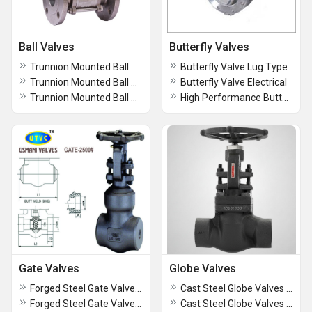
Ball Valves
Butterfly Valves
Trunnion Mounted Ball Valve Class 2500
Butterfly Valve Lug Type
Trunnion Mounted Ball Valve Class 1500
Butterfly Valve Electrical
Trunnion Mounted Ball Valve Class 900
High Performance Butterfly Valve
Gate Valves
Globe Valves
Forged Steel Gate Valves Class 900 Flanged End
Cast Steel Globe Valves Motorized Operated
Forged Steel Gate Valves Class 300 Flanged End
Cast Steel Globe Valves Class 2500 Flanged end