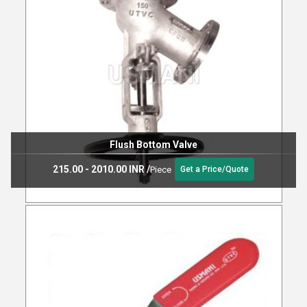
Flush Bottom Valve
215.00 - 2010.00 INR
/
Piece
Get a Price/Quote