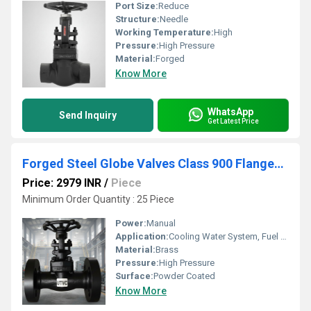
Port Size:
Reduce
Structure:
Needle
Working Temperature:
High
Pressure:
High Pressure
Material:
Forged
Know More
WhatsApp
Send Inquiry
Get Latest Price
Forged Steel Globe Valves Class 900 Flanged End
Price: 2979 INR
/
Piece
Minimum Order Quantity : 25 Piece
Power:
Manual
Application:
Cooling Water System, Fuel Oil System, Other
Material:
Brass
Pressure:
High Pressure
Surface:
Powder Coated
Know More