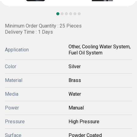
Minimum Order Quantity : 25 Pieces
Delivery Time : 1 Days
Other, Cooling Water System,
Application
Fuel Oil System
Color
Silver
Material
Brass
Media
Water
Power
Manual
Pressure
High Pressure
Surface
Powder Coated