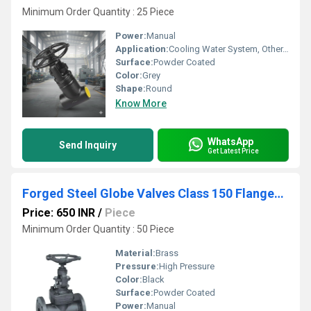
Minimum Order Quantity : 25 Piece
Power:
Manual
Application:
Cooling Water System, Other, Fuel Oil System
Surface:
Powder Coated
Color:
Grey
Shape:
Round
Know More
WhatsApp
Send Inquiry
Get Latest Price
Forged Steel Globe Valves Class 150 Flanged End
Price: 650 INR
/
Piece
Minimum Order Quantity : 50 Piece
Material:
Brass
Pressure:
High Pressure
Color:
Black
Surface:
Powder Coated
Power:
Manual