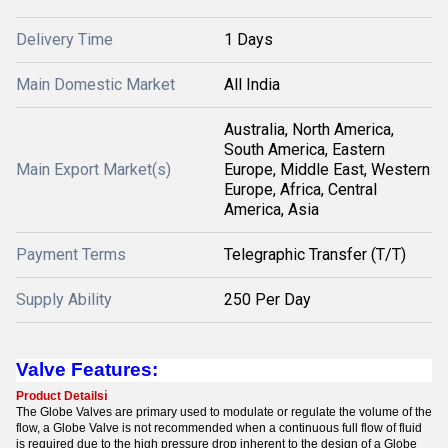
Delivery Time
1 Days
Main Domestic Market
All India
Australia, North America,
South America, Eastern
Main Export Market(s)
Europe, Middle East, Western
Europe, Africa, Central
America, Asia
Payment Terms
Telegraphic Transfer (T/T)
Supply Ability
250 Per Day
Valve Features:
Product Details
i
The Globe Valves are primary used to modulate or regulate the volume of the
flow, a Globe Valve is not recommended when a continuous full flow of fluid
is required due to the high pressure drop inherent to the design of a Globe