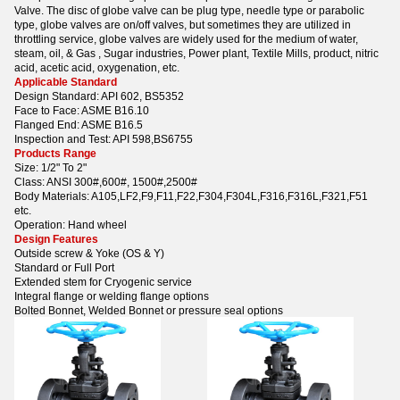
Valve. The disc of globe valve can be plug type, needle type or parabolic
type, globe valves are on/off valves, but sometimes they are utilized in
throttling service, globe valves are widely used for the medium of water,
steam, oil, & Gas , Sugar industries, Power plant, Textile Mills, product, nitric
acid, acetic acid, oxygenation, etc.
Applicable Standard
Design Standard: API 602, BS5352
Face to Face: ASME B16.10
Flanged End: ASME B16.5
Inspection and Test: API 598,BS6755
Products Range
Size: 1/2" To 2"
Class: ANSI 300#,600#, 1500#,2500#
Body Materials: A105,LF2,F9,F11,F22,F304,F304L,F316,F316L,F321,F51
etc.
Operation: Hand wheel
Design Features
Outside screw & Yoke (OS & Y)
Standard or Full Port
Extended stem for Cryogenic service
Integral flange or welding flange options
Bolted Bonnet, Welded Bonnet or pressure seal options