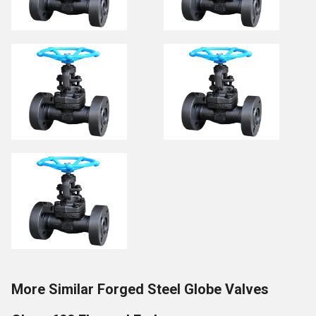
More Similar Forged Steel Globe Valves