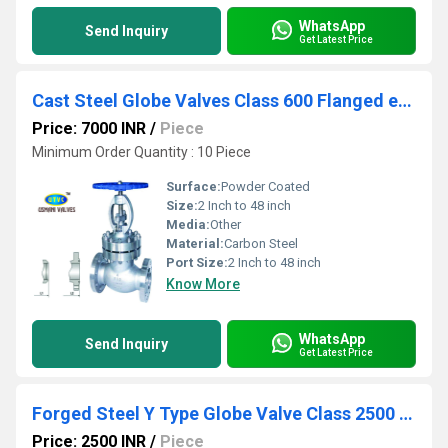
WhatsApp
Send Inquiry
Get Latest Price
Cast Steel Globe Valves Class 600 Flanged end
Price: 7000 INR
/
Piece
Minimum Order Quantity : 10 Piece
Surface:
Powder Coated
Size:
2 Inch to 48 inch
Media:
Other
Material:
Carbon Steel
Port Size:
2 Inch to 48 inch
Know More
WhatsApp
Send Inquiry
Get Latest Price
Forged Steel Y Type Globe Valve Class 2500 Socket Weld
Price: 2500 INR
/
Piece