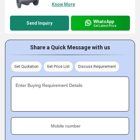
Know More
WhatsApp
Send Inquiry
Get Latest Price
Share a Quick Message with us
Get Quotation
Get Price List
Discuss Requirement
Enter Buying Requirement Details
Mobile number