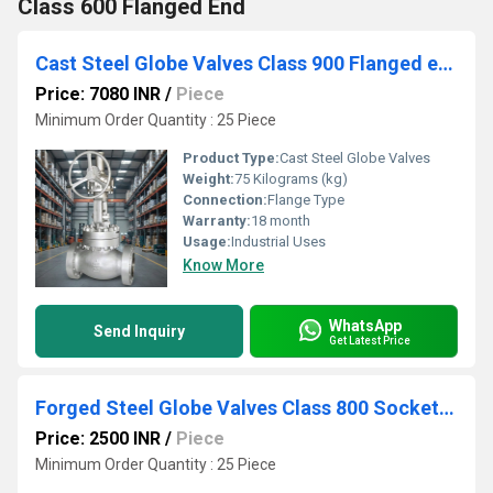
Class 600 Flanged End
Cast Steel Globe Valves Class 900 Flanged end
Price: 7080 INR
/
Piece
Minimum Order Quantity : 25 Piece
Product Type:
Cast Steel Globe Valves
Weight:
75 Kilograms (kg)
Connection:
Flange Type
Warranty:
18 month
Usage:
Industrial Uses
Know More
WhatsApp
Send Inquiry
Get Latest Price
Forged Steel Globe Valves Class 800 Socket Weld
Price: 2500 INR
/
Piece
Minimum Order Quantity : 25 Piece