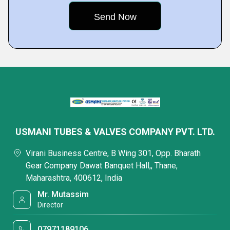
USMANI TUBES & VALVES COMPANY PVT. LTD.
Virani Business Centre, B Wing 301, Opp. Bharath
Gear Company Dawat Banquet Hall,, Thane,
Maharashtra, 400612, India
Mr. Mutassim
Director
07971189106