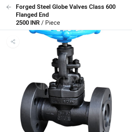
Forged Steel Globe Valves Class 600
Flanged End
2500 INR
/ Piece