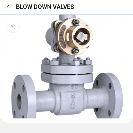
BLOW DOWN VALVES