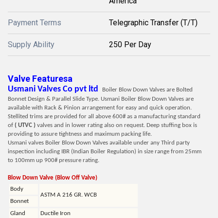
America
Payment Terms
Telegraphic Transfer (T/T)
Supply Ability
250 Per Day
Valve Featuresa
Usmani Valves Co pvt ltd
Boiler Blow Down Valves are Bolted
Bonnet Design & Parallel Slide Type. Usmani Boiler Blow Down Valves are
available with Rack & Pinion arrangement for easy and quick operation.
Stellited trims are provided for all above 600# as a manufacturing standard
of
( UTVC )
valves and in lower rating also on request. Deep stuffing box is
providing to assure tightness and maximum packing life.
Usmani valves Boiler Blow Down Valves available under any Third party
inspection including IBR (Indian Boiler Regulation) in size range from 25mm
to 100mm up 900# pressure rating.
Blow Down Valve (Blow Off Valve)
Body
ASTM A 216 GR. WCB
Bonnet
Gland
Ductile Iron