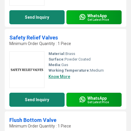
WhatsApp
Send Inquiry
Get Latest Price
Safety Relief Valves
Minimum Order Quantity : 1 Piece
Material:
Brass
Surface:
Powder Coated
Media:
Gas
Working Temperature:
Medium
Know More
WhatsApp
Send Inquiry
Get Latest Price
Flush Bottom Valve
Minimum Order Quantity : 1 Piece