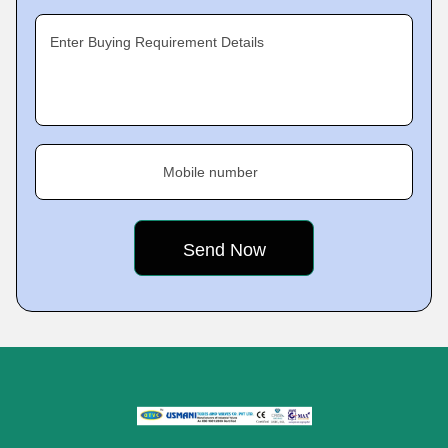
Enter Buying Requirement Details
Mobile number