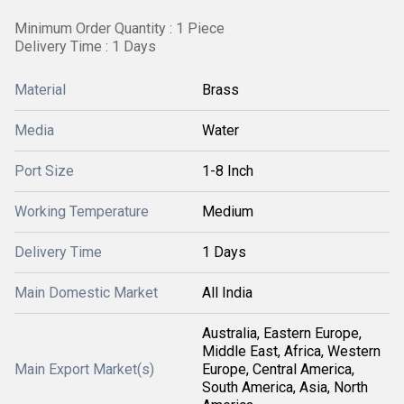
Minimum Order Quantity : 1 Piece
Delivery Time : 1 Days
Material
Brass
Media
Water
Port Size
1-8 Inch
Working Temperature
Medium
Delivery Time
1 Days
Main Domestic Market
All India
Australia, Eastern Europe,
Middle East, Africa, Western
Main Export Market(s)
Europe, Central America,
South America, Asia, North