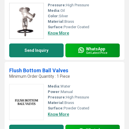
Pressure:
High Pressure
Media:
Oil
Color:
Silver
Material:
Brass
Surface:
Powder Coated
Know More
WhatsApp
Send Inquiry
Get Latest Price
Flush Bottom Ball Valves
Minimum Order Quantity : 1 Piece
Media:
Water
Power:
Manual
Pressure:
High Pressure
Material:
Brass
Surface:
Powder Coated
Know More