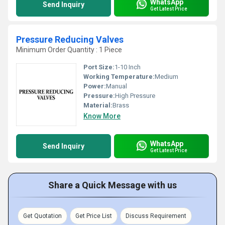
WhatsApp
Send Inquiry
Get Latest Price
Pressure Reducing Valves
Minimum Order Quantity : 1 Piece
Port Size:
1-10 Inch
Working Temperature:
Medium
Power:
Manual
Pressure:
High Pressure
Material:
Brass
Know More
WhatsApp
Send Inquiry
Get Latest Price
Share a Quick Message with us
Get Quotation
Get Price List
Discuss Requirement