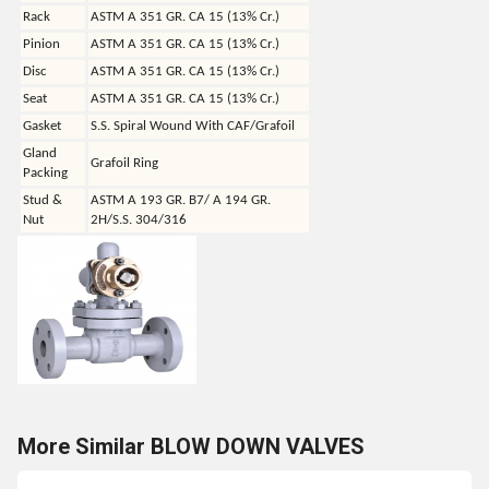
Rack
ASTM A 351 GR. CA 15 (13% Cr.)
Pinion
ASTM A 351 GR. CA 15 (13% Cr.)
Disc
ASTM A 351 GR. CA 15 (13% Cr.)
Seat
ASTM A 351 GR. CA 15 (13% Cr.)
Gasket
S.S. Spiral Wound With CAF/Grafoil
Gland
Grafoil Ring
Packing
Stud &
ASTM A 193 GR. B7/ A 194 GR.
Nut
2H/S.S. 304/316
More Similar BLOW DOWN VALVES