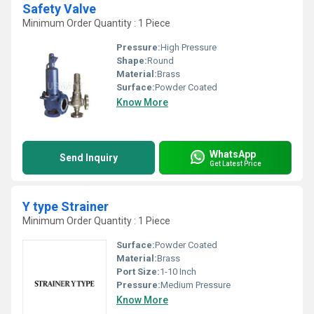
Safety Valve
Minimum Order Quantity : 1 Piece
Pressure:
High Pressure
Shape:
Round
Material:
Brass
Surface:
Powder Coated
Know More
WhatsApp
Send Inquiry
Get Latest Price
Y type Strainer
Minimum Order Quantity : 1 Piece
Surface:
Powder Coated
Material:
Brass
Port Size:
1-10 Inch
Pressure:
Medium Pressure
Know More