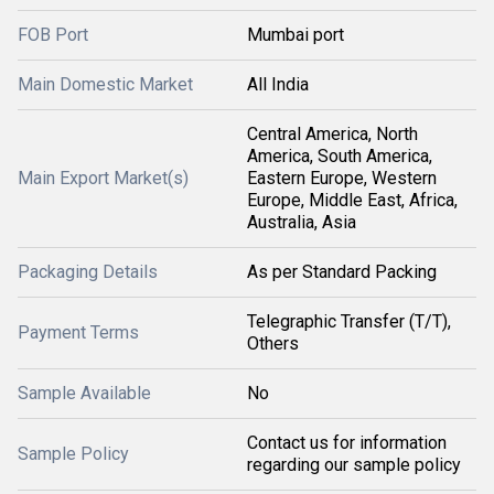
FOB Port
Mumbai port
Main Domestic Market
All India
Central America, North
America, South America,
Main Export Market(s)
Eastern Europe, Western
Europe, Middle East, Africa,
Australia, Asia
Packaging Details
As per Standard Packing
Telegraphic Transfer (T/T),
Payment Terms
Others
Sample Available
No
Contact us for information
Sample Policy
regarding our sample policy