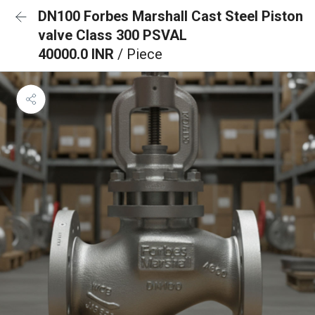
DN100 Forbes Marshall Cast Steel Piston
valve Class 300 PSVAL
40000.0 INR
/ Piece