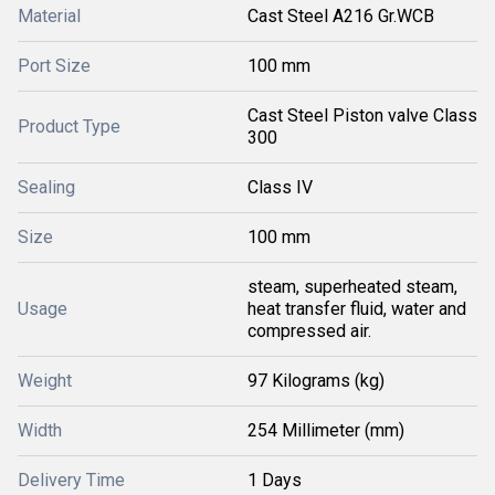
Material
Cast Steel A216 Gr.WCB
Port Size
100 mm
Cast Steel Piston valve Class
Product Type
300
Sealing
Class IV
Size
100 mm
steam, superheated steam,
Usage
heat transfer fluid, water and
compressed air.
Weight
97 Kilograms (kg)
Width
254 Millimeter (mm)
Delivery Time
1 Days