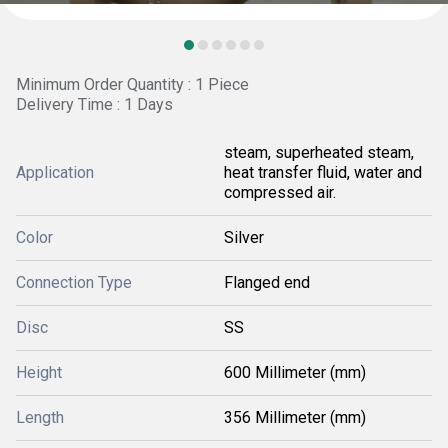
Minimum Order Quantity : 1 Piece
Delivery Time : 1 Days
steam, superheated steam,
Application
heat transfer fluid, water and
compressed air.
Color
Silver
Connection Type
Flanged end
Disc
SS
Height
600 Millimeter (mm)
Length
356 Millimeter (mm)