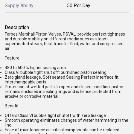
Supply Ability
50 Per Day
Description
Forbes Marshall Piston Valves, PSVAL, provide perfect tightness
and durable stability on different media such as steam,
superheated steam, heat transfer fluid, water and compressed
air.
Feature:
480 to 600 % higher sealing area.
Class VI bubble tight shut off: burnished piston sealing.
Zero gland leakage, Soft seated Sealing Perfect interface fit,
Interchangeable parts
Protection of wetted parts: In open and closed condition, piston
remains enclosed in sealing rings and is hence protected from
erosive or corrosive material.
Benefit:
Offers Class VI bubble tight shutoff with zero leakage.
Smooth operating eliminates changes of water hammering in the
line.
Ease of maintenance as critical components can be replaced