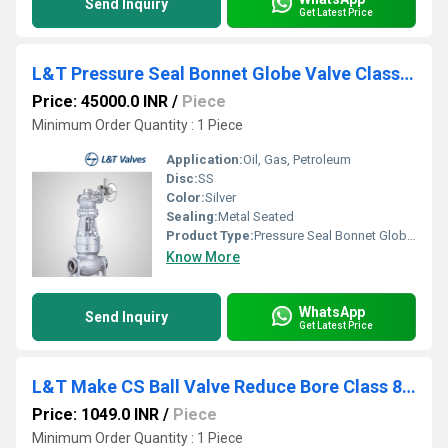
Send Inquiry
Get Latest Price
L&T Pressure Seal Bonnet Globe Valve Class 900 Butt Weld End
Price: 45000.0 INR
/
Piece
Minimum Order Quantity : 1 Piece
Application:
Oil, Gas, Petroleum
Disc:
SS
Color:
Silver
Sealing:
Metal Seated
Product Type:
Pressure Seal Bonnet Globe valve
Know More
WhatsApp
Send Inquiry
Get Latest Price
L&T Make CS Ball Valve Reduce Bore Class 800 Screwed End L3RBTC
Price: 1049.0 INR
/
Piece
Minimum Order Quantity : 1 Piece