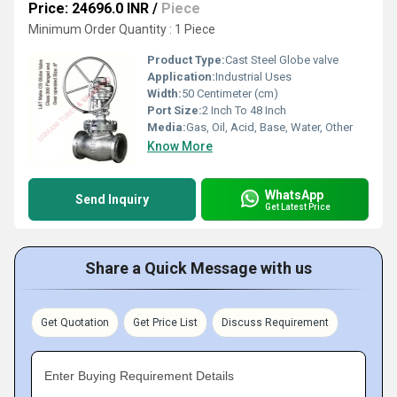
Price: 24696.0 INR
/
Piece
Minimum Order Quantity : 1 Piece
Product Type:
Cast Steel Globe valve
Application:
Industrial Uses
Width:
50 Centimeter (cm)
Port Size:
2 Inch To 48 Inch
Media:
Gas, Oil, Acid, Base, Water, Other
Know More
WhatsApp
Send Inquiry
Get Latest Price
Share a Quick Message with us
Get Quotation
Get Price List
Discuss Requirement
Enter Buying Requirement Details