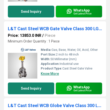
WhatsApp
Send Inquiry
Get Latest Price
L&T Cast Steel WCB Gate Valve Class 300 LG3F-8 / 133-8
Price: 13853.0 INR
/
Piece
Minimum Order Quantity : 1 Piece
Media:
Gas, Base, Water, Oil, Acid, Other
Port Size:
2 inch to 48 inch
Width:
50 Millimeter (mm)
Application:
Industrial use
Product Type:
Cast Steel Gate Valve
Know More
WhatsApp
Send Inquiry
Get Latest Price
L&T Cast Steel WCB Globe Valve Class 300 LR3F-8 / 433-8