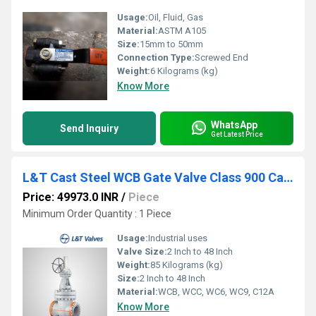
Usage:
Oil, Fluid, Gas
Material:
ASTM A105
Size:
15mm to 50mm
Connection Type:
Screwed End
Weight:
6 Kilograms (kg)
Know More
WhatsApp
Send Inquiry
Get Latest Price
L&T Cast Steel WCB Gate Valve Class 900 Cat No. 1A3-8
Price: 49973.0 INR
/
Piece
Minimum Order Quantity : 1 Piece
Usage:
Industrial uses
Valve Size:
2 Inch to 48 Inch
Weight:
85 Kilograms (kg)
Size:
2 Inch to 48 Inch
Material:
WCB, WCC, WC6, WC9, C12A
Know More