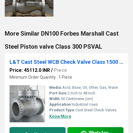
More Similar DN100 Forbes Marshall Cast
Steel Piston valve Class 300 PSVAL
L&T Cast Steel WCB Check Valve Class 1500 Cat No. 7A3-8
Price: 45112.0 INR
/
Piece
Minimum Order Quantity : 1 Piece
Media:
Acid, Base, Oil, Other, Gas, Water
Port Size:
2 Inch to 48 Inch
Width:
50 Centimeter (cm)
Application:
Industrial Uses
Product Type:
Cast Steel Check Valves
Know More
WhatsApp