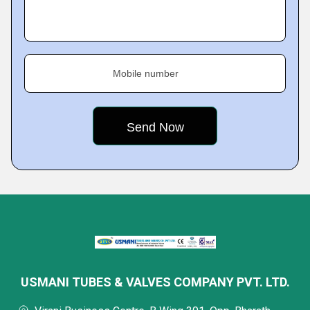
Mobile number
USMANI TUBES & VALVES COMPANY PVT. LTD.