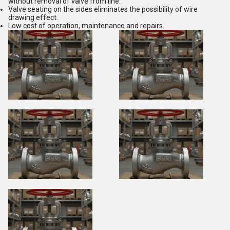
without removal of valve from line.
Valve seating on the sides eliminates the possibility of wire
drawing effect.
Low cost of operation, maintenance and repairs.