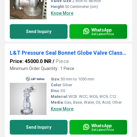
Valve Size:
2 Inch to 48 Inch
Height:
50 Centimeter (cm)
Know More
WhatsApp
Send Inquiry
Get Latest Price
L&T Pressure Seal Bonnet Globe Valve Class 900 Butt Weld End
Price: 45000.0 INR
/
Piece
Minimum Order Quantity : 1 Piece
Size:
50 mm to 1050 mm
Color:
Silver
Disc:
SS
Material:
WCB. WCC, WC6, WC9, C12
Media:
Gas, Base, Water, Oil, Acid, Other
Know More
WhatsApp
Send Inquiry
Get Latest Price