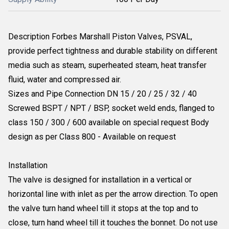
Description Forbes Marshall Piston Valves, PSVAL,
provide perfect tightness and durable stability on different
media such as steam, superheated steam, heat transfer
fluid, water and compressed air.
Sizes and Pipe Connection DN 15 / 20 / 25 / 32 / 40
Screwed BSPT / NPT / BSP, socket weld ends, flanged to
class 150 / 300 / 600 available on special request Body
design as per Class 800 - Available on request
Installation
The valve is designed for installation in a vertical or
horizontal line with inlet as per the arrow direction. To open
the valve turn hand wheel till it stops at the top and to
close, turn hand wheel till it touches the bonnet. Do not use