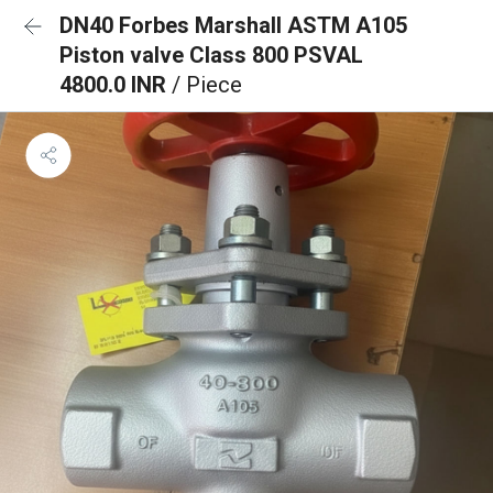
DN40 Forbes Marshall ASTM A105
Piston valve Class 800 PSVAL
4800.0 INR
/ Piece