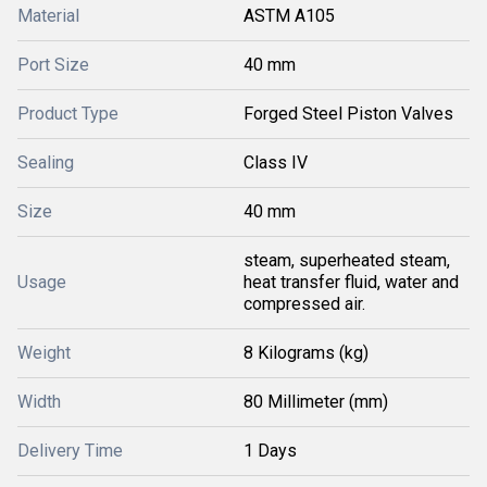
Material
ASTM A105
Port Size
40 mm
Product Type
Forged Steel Piston Valves
Sealing
Class IV
Size
40 mm
steam, superheated steam,
Usage
heat transfer fluid, water and
compressed air.
Weight
8 Kilograms (kg)
Width
80 Millimeter (mm)
Delivery Time
1 Days