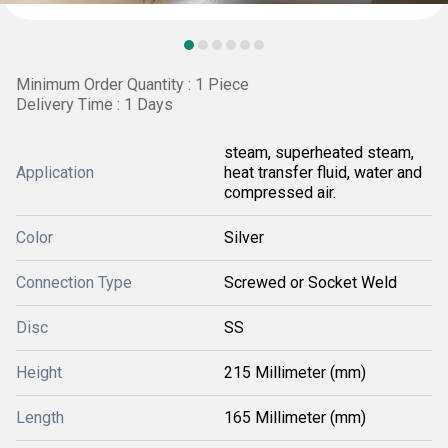
Minimum Order Quantity : 1 Piece
Delivery Time : 1 Days
steam, superheated steam,
Application
heat transfer fluid, water and
compressed air.
Color
Silver
Connection Type
Screwed or Socket Weld
Disc
SS
Height
215 Millimeter (mm)
Length
165 Millimeter (mm)