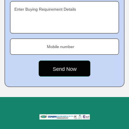
Enter Buying Requirement Details
Mobile number