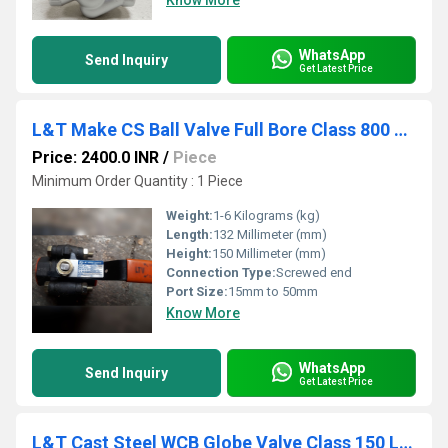
Know More
WhatsApp
Send Inquiry
Get Latest Price
L&T Make CS Ball Valve Full Bore Class 800 Screwed End L3FBTC
Price: 2400.0 INR
/
Piece
Minimum Order Quantity : 1 Piece
Weight:
1-6 Kilograms (kg)
Length:
132 Millimeter (mm)
Height:
150 Millimeter (mm)
Connection Type:
Screwed end
Port Size:
15mm to 50mm
Know More
WhatsApp
Send Inquiry
Get Latest Price
L&T Cast Steel WCB Globe Valve Class 150 LR1F-8 / 413-8