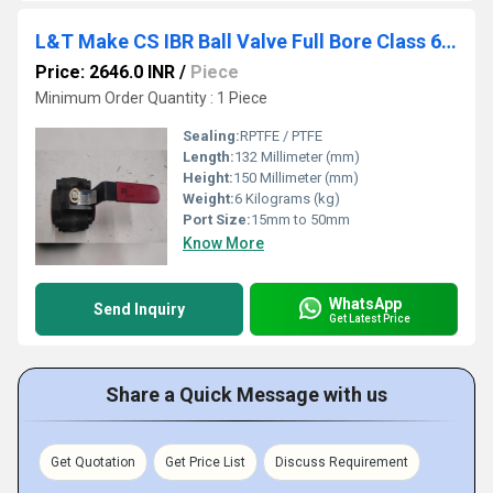
L&T Make CS IBR Ball Valve Full Bore Class 600 L6FBTC/L6FSWC
Price: 2646.0 INR
/
Piece
Minimum Order Quantity : 1 Piece
Sealing:
RPTFE / PTFE
Length:
132 Millimeter (mm)
Height:
150 Millimeter (mm)
Weight:
6 Kilograms (kg)
Port Size:
15mm to 50mm
Know More
WhatsApp
Send Inquiry
Get Latest Price
Share a Quick Message with us
Get Quotation
Get Price List
Discuss Requirement