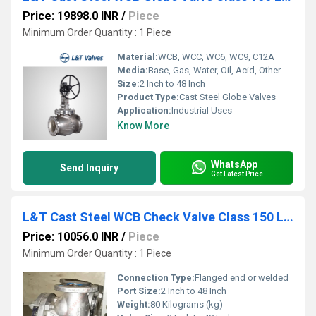
Price: 19898.0 INR
/
Piece
Minimum Order Quantity : 1 Piece
Material:
WCB, WCC, WC6, WC9, C12A
Media:
Base, Gas, Water, Oil, Acid, Other
Size:
2 Inch to 48 Inch
Product Type:
Cast Steel Globe Valves
Application:
Industrial Uses
Know More
WhatsApp
Send Inquiry
Get Latest Price
L&T Cast Steel WCB Check Valve Class 150 LN1F-8 / 713-8
Price: 10056.0 INR
/
Piece
Minimum Order Quantity : 1 Piece
Connection Type:
Flanged end or welded
Port Size:
2 Inch to 48 Inch
Weight:
80 Kilograms (kg)