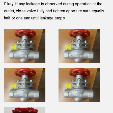
F key. If any leakage is observed during operation at the
outlet, close valve fully and tighten opposite nuts equally
half or one turn until leakage stops.