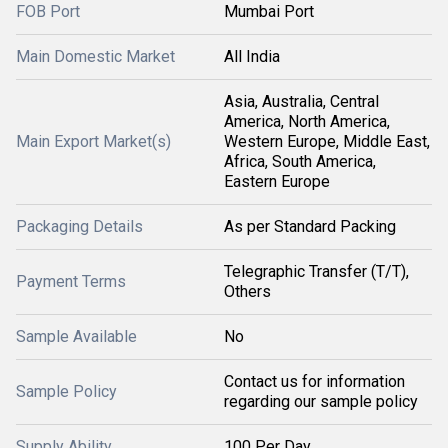
FOB Port
Mumbai Port
Main Domestic Market
All India
Asia, Australia, Central
America, North America,
Main Export Market(s)
Western Europe, Middle East,
Africa, South America,
Eastern Europe
Packaging Details
As per Standard Packing
Telegraphic Transfer (T/T),
Payment Terms
Others
Sample Available
No
Contact us for information
Sample Policy
regarding our sample policy
Supply Ability
100 Per Day