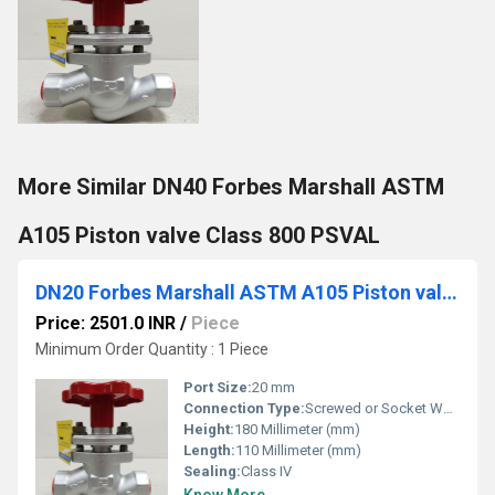
More Similar DN40 Forbes Marshall ASTM
A105 Piston valve Class 800 PSVAL
DN20 Forbes Marshall ASTM A105 Piston valve Class 800 PSVAL
Price: 2501.0 INR
/
Piece
Minimum Order Quantity : 1 Piece
Port Size:
20 mm
Connection Type:
Screwed or Socket Weld
Height:
180 Millimeter (mm)
Length:
110 Millimeter (mm)
Sealing:
Class IV