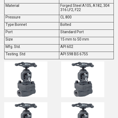
Material
Forged Steel A105, A182, 304
316 LF2, F22
Pressure
CL 800
Type Bonnet
Bolted
Port
Standard Port
Size
15 mm to 50 mm
Mfg. Std.
API 602
Testing. Std
API 598 BS 6755