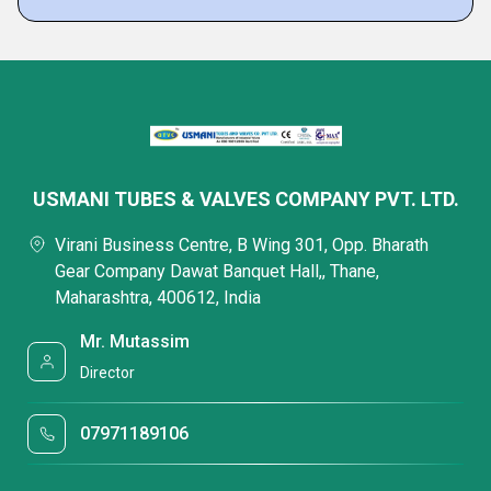
USMANI TUBES & VALVES COMPANY PVT. LTD.
Virani Business Centre, B Wing 301, Opp. Bharath
Gear Company Dawat Banquet Hall,, Thane,
Maharashtra, 400612, India
Mr. Mutassim
Director
07971189106