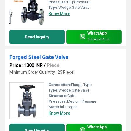
Pressure:
High Pressure
Type:
Wedge Gate Valve
Know More
WhatsApp
Send Inquiry
Get Latest Price
Forged Steel Gate Valve
Price: 1800 INR
/
Piece
Minimum Order Quantity : 25 Piece
Connection:
Flange Type
Type:
Wedge Gate Valve
Structure:
Gate
Pressure:
Medium Pressure
Material:
Forged
Know More
WhatsApp
Send Inquiry