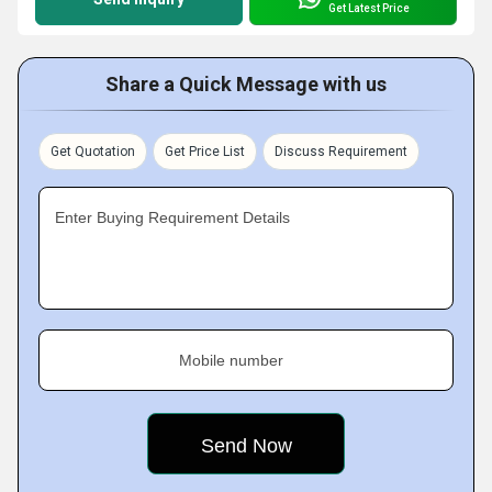
Get Latest Price
Share a Quick Message with us
Get Quotation
Get Price List
Discuss Requirement
Enter Buying Requirement Details
Mobile number