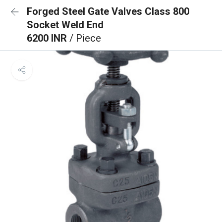
Forged Steel Gate Valves Class 800
Socket Weld End
6200 INR
/ Piece