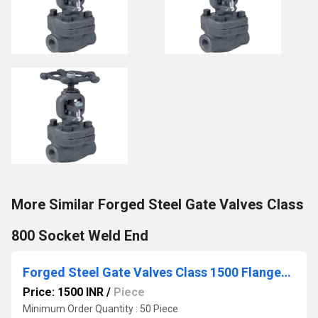
More Similar Forged Steel Gate Valves Class
800 Socket Weld End
Forged Steel Gate Valves Class 1500 Flanged end
Price: 1500 INR
/
Piece
Minimum Order Quantity : 50 Piece