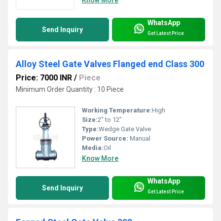
WhatsApp
Send Inquiry
Get Latest Price
Alloy Steel Gate Valves Flanged end Class 300
Price: 7000 INR
/
Piece
Minimum Order Quantity : 10 Piece
Working Temperature:
High
Size:
2" to 12"
Type:
Wedge Gate Valve
Power Source:
Manual
Media:
Oil
Know More
WhatsApp
Send Inquiry
Get Latest Price