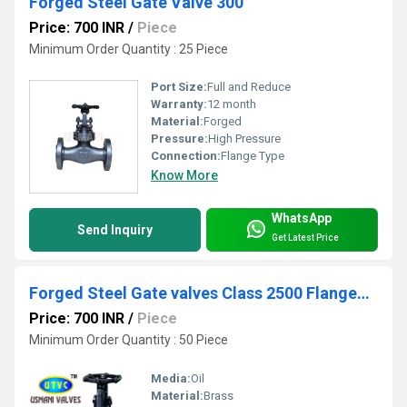
Forged Steel Gate Valve 300
Price: 700 INR
/
Piece
Minimum Order Quantity : 25 Piece
Port Size:
Full and Reduce
Warranty:
12 month
Material:
Forged
Pressure:
High Pressure
Connection:
Flange Type
Know More
WhatsApp
Send Inquiry
Get Latest Price
Forged Steel Gate valves Class 2500 Flanged End
Price: 700 INR
/
Piece
Minimum Order Quantity : 50 Piece
Media:
Oil
Material:
Brass