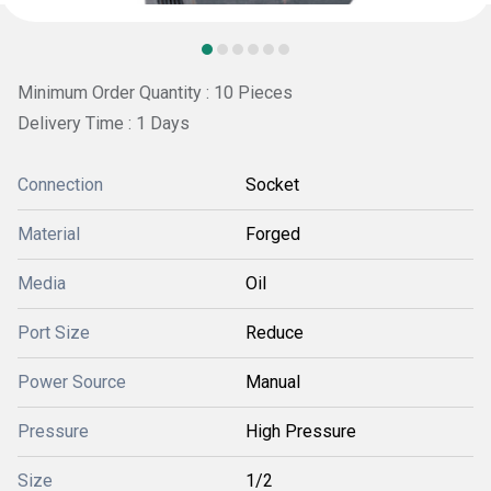
Minimum Order Quantity : 10 Pieces
Delivery Time : 1 Days
Connection
Socket
Material
Forged
Media
Oil
Port Size
Reduce
Power Source
Manual
Pressure
High Pressure
Size
1/2