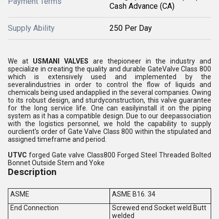
Payment Terms
Cash Advance (CA)
Supply Ability
250 Per Day
We at
USMANI VALVES
are thepioneer in the industry and
specialize in creating the quality and durable GateValve Class 800
which is extensively used and implemented by the
severalindustries in order to control the flow of liquids and
chemicals being used andapplied in the several companies. Owing
to its robust design, and sturdyconstruction, this valve guarantee
for the long service life. One can easilyinstall it on the piping
system as it has a compatible design. Due to our deepassociation
with the logistics personnel, we hold the capability to supply
ourclient's order of Gate Valve Class 800 within the stipulated and
assigned timeframe and period.
UTVC
forged Gate valve Class800 Forged Steel Threaded Bolted
Bonnet Outside Stem and Yoke
Description
ASME
ASME B16. 34
End Connection
Screwed end Socket weld Butt
welded