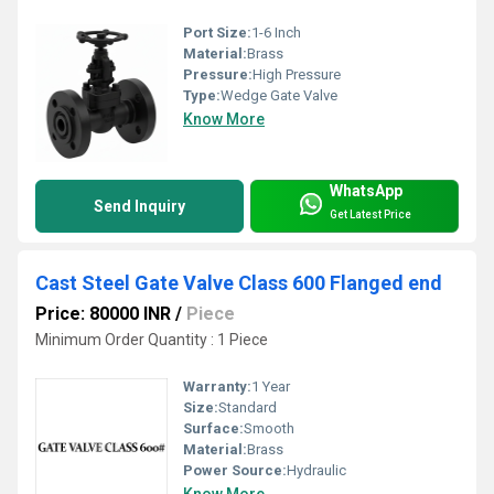
Port Size:
1-6 Inch
Material:
Brass
Pressure:
High Pressure
Type:
Wedge Gate Valve
Know More
WhatsApp
Send Inquiry
Get Latest Price
Cast Steel Gate Valve Class 600 Flanged end
Price: 80000 INR
/
Piece
Minimum Order Quantity : 1 Piece
Warranty:
1 Year
Size:
Standard
Surface:
Smooth
Material:
Brass
Power Source:
Hydraulic
Know More