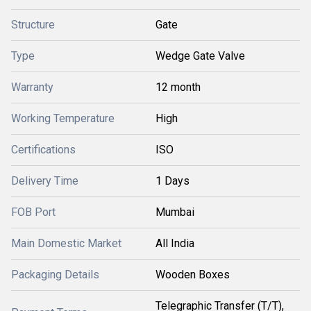
Structure
Gate
Type
Wedge Gate Valve
Warranty
12 month
Working Temperature
High
Certifications
ISO
Delivery Time
1 Days
FOB Port
Mumbai
Main Domestic Market
All India
Packaging Details
Wooden Boxes
Telegraphic Transfer (T/T),