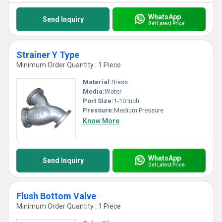
WhatsApp
Send Inquiry
Get Latest Price
Strainer Y Type
Minimum Order Quantity : 1 Piece
Material:
Brass
Media:
Water
Port Size:
1-10 Inch
Pressure:
Medium Pressure
Know More
WhatsApp
Send Inquiry
Get Latest Price
Flush Bottom Valve
Minimum Order Quantity : 1 Piece