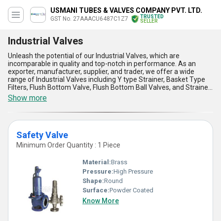
USMANI TUBES & VALVES COMPANY PVT. LTD.
TRUSTED
GST No. 27AAACU6487C1Z7
SELLER
Industrial Valves
Unleash the potential of our Industrial Valves, which are
incomparable in quality and top-notch in performance. As an
exporter, manufacturer, supplier, and trader, we offer a wide
range of Industrial Valves including Y type Strainer, Basket Type
Filters, Flush Bottom Valve, Flush Bottom Ball Valves, and Strainer
Y Type. Our Industrial Valves are featured with five advantages
Show more
and features that make them stand out in the market. Firstly, they
are highly durable and long-lasting. Secondly, they are easy to
install and maintain. Thirdly, they are designed to withstand high
pressure and temperature. Fourthly, they are resistant to
Safety Valve
corrosion and abrasion. Lastly, they offer excellent flow control
and regulation. Our Industrial Valves are available at the lowest
Minimum Order Quantity : 1 Piece
price in the market, but with limited stock. We have over 23.0
years of experience in the industry, and our supply ability in the
Material:
Brass
domestic market is all over India and in export markets such as
Pressure:
High Pressure
Africa and South America.
Shape:
Round
Surface:
Powder Coated
Know More