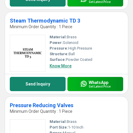
Get Latest Price
Steam Thermodynamic TD 3
Minimum Order Quantity : 1 Piece
Material:
Brass
Power:
Solenoid
Pressure:
High Pressure
Structure:
Ball
Surface:
Powder Coated
Know More
WhatsApp
Send Inquiry
Get Latest Price
Pressure Reducing Valves
Minimum Order Quantity : 1 Piece
Material:
Brass
Port Size:
1-10 Inch
Power:
Manual