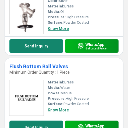
Color:
Silver
Material:
Brass
Media:
Oil
Pressure:
High Pressure
Surface:
Powder Coated
Know More
WhatsApp
Send Inquiry
Get Latest Price
Flush Bottom Ball Valves
Minimum Order Quantity : 1 Piece
Material:
Brass
Media:
Water
Power:
Manual
Pressure:
High Pressure
Surface:
Powder Coated
Know More
WhatsApp
Send Inquiry