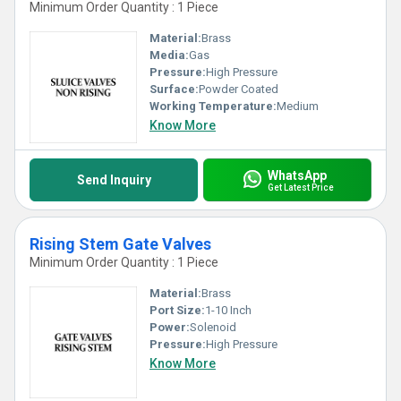
Minimum Order Quantity : 1 Piece
Material:
Brass
Media:
Gas
Pressure:
High Pressure
Surface:
Powder Coated
Working Temperature:
Medium
Know More
WhatsApp
Send Inquiry
Get Latest Price
Rising Stem Gate Valves
Minimum Order Quantity : 1 Piece
Material:
Brass
Port Size:
1-10 Inch
Power:
Solenoid
Pressure:
High Pressure
Know More