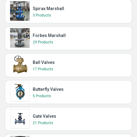
Spirax Marshall
3 Products
Forbes Marshall
29 Products
Ball Valves
17 Products
Butterfly Valves
5 Products
Gate Valves
21 Products