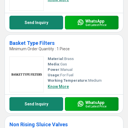
WhatsApp
Send Inquiry
Get Latest Price
Basket Type Filters
Minimum Order Quantity : 1 Piece
Material:
Brass
Media:
Gas
Power:
Manual
Usage:
For Fuel
Working Temperature:
Medium
Know More
WhatsApp
Send Inquiry
Get Latest Price
Non Rising Sluice Valves