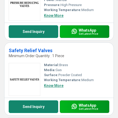
Pressure:
High Pressure
Working Temperature:
Medium
Know More
WhatsApp
Send Inquiry
Get Latest Price
Safety Relief Valves
Minimum Order Quantity : 1 Piece
Material:
Brass
Media:
Gas
Surface:
Powder Coated
Working Temperature:
Medium
Know More
WhatsApp
Send Inquiry
Get Latest Price