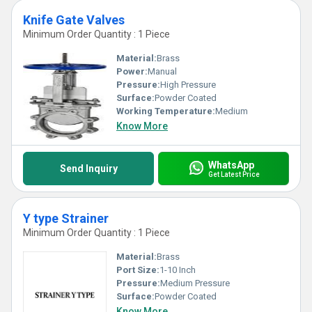
Knife Gate Valves
Minimum Order Quantity : 1 Piece
Material:
Brass
Power:
Manual
Pressure:
High Pressure
Surface:
Powder Coated
Working Temperature:
Medium
Know More
WhatsApp
Send Inquiry
Get Latest Price
Y type Strainer
Minimum Order Quantity : 1 Piece
Material:
Brass
Port Size:
1-10 Inch
Pressure:
Medium Pressure
Surface:
Powder Coated
Know More