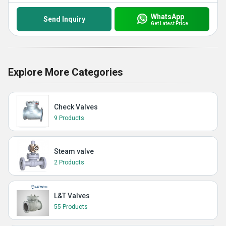
WhatsApp
Send Inquiry
Get Latest Price
Explore More Categories
Check Valves
9 Products
Steam valve
2 Products
L&T Valves
55 Products