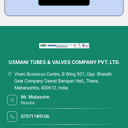
USMANI TUBES & VALVES COMPANY PVT. LTD.
Virani Business Centre, B Wing 301, Opp. Bharath
Gear Company Dawat Banquet Hall,, Thane,
Maharashtra, 400612, India
Mr. Mutassim
Director
07971189106