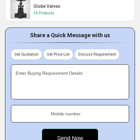
Globe Valves
16 Products
Share a Quick Message with us
Get Quotation
Get Price List
Discuss Requirement
Enter Buying Requirement Details
Mobile number