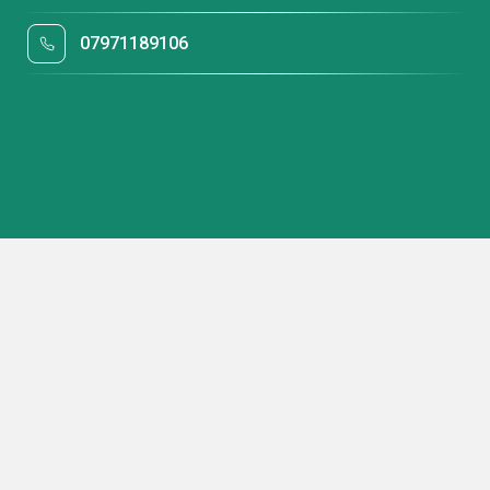
07971189106