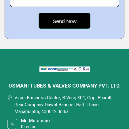
USMANI TUBES & VALVES COMPANY PVT. LTD.
Virani Business Centre, B Wing 301, Opp. Bharath
Gear Company Dawat Banquet Hall,, Thane,
Maharashtra, 400612, India
Mr. Mutassim
Director