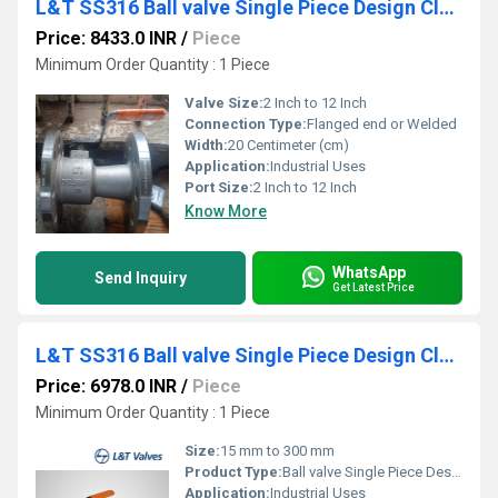
L&T SS316 Ball valve Single Piece Design Class 300 L1RF3S
Price: 8433.0 INR
/
Piece
Minimum Order Quantity : 1 Piece
Valve Size:
2 Inch to 12 Inch
Connection Type:
Flanged end or Welded
Width:
20 Centimeter (cm)
Application:
Industrial Uses
Port Size:
2 Inch to 12 Inch
Know More
WhatsApp
Send Inquiry
Get Latest Price
L&T SS316 Ball valve Single Piece Design Class 150 L1RF1S
Price: 6978.0 INR
/
Piece
Minimum Order Quantity : 1 Piece
Size:
15 mm to 300 mm
Product Type:
Ball valve Single Piece Design
Application:
Industrial Uses