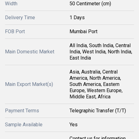
Width
50 Centimeter (cm)
Delivery Time
1 Days
FOB Port
Mumbai Port
All India, South India, Central
Main Domestic Market
India, West India, North India,
East India
Asia, Australia, Central
America, North America,
Main Export Market(s)
South America, Eastern
Europe, Western Europe,
Middle East, Africa
Payment Terms
Telegraphic Transfer (T/T)
Sample Available
Yes
Contact us for information