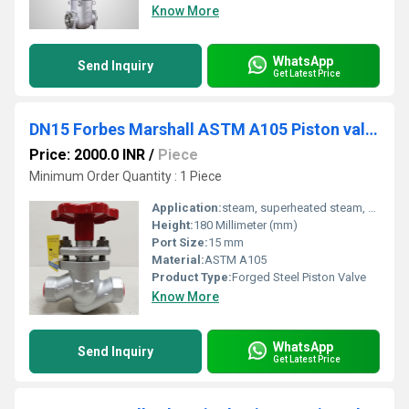
Know More
WhatsApp
Send Inquiry
Get Latest Price
DN15 Forbes Marshall ASTM A105 Piston valve Class 800 PSVAL
Price: 2000.0 INR
/
Piece
Minimum Order Quantity : 1 Piece
Application:
steam, superheated steam, heat transfer fluid, water and compressed air.
Height:
180 Millimeter (mm)
Port Size:
15 mm
Material:
ASTM A105
Product Type:
Forged Steel Piston Valve
Know More
WhatsApp
Send Inquiry
Get Latest Price