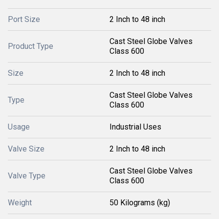
Port Size
2 Inch to 48 inch
Cast Steel Globe Valves
Product Type
Class 600
Size
2 Inch to 48 inch
Cast Steel Globe Valves
Type
Class 600
Usage
Industrial Uses
Valve Size
2 Inch to 48 inch
Cast Steel Globe Valves
Valve Type
Class 600
Weight
50 Kilograms (kg)