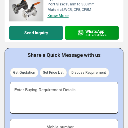
Port Size:
15 mm to 300 mm
Material:
WCB, CF8, CF8M
Know More
WhatsApp
Send Inquiry
Get Latest Price
Share a Quick Message with us
Get Quotation
Get Price List
Discuss Requirement
Enter Buying Requirement Details
Mobile number