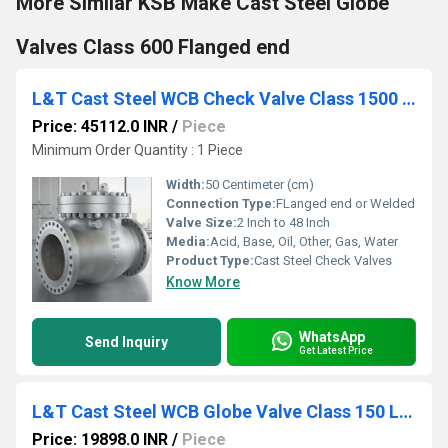
More Similar KSB Make Cast Steel Globe
Valves Class 600 Flanged end
L&T Cast Steel WCB Check Valve Class 1500 Cat No. 7A3-8
Price: 45112.0 INR
/
Piece
Minimum Order Quantity : 1 Piece
Width:
50 Centimeter (cm)
Connection Type:
FLanged end or Welded
Valve Size:
2 Inch to 48 Inch
Media:
Acid, Base, Oil, Other, Gas, Water
Product Type:
Cast Steel Check Valves
Know More
WhatsApp
Send Inquiry
Get Latest Price
L&T Cast Steel WCB Globe Valve Class 150 LR1F-8 / 413-8
Price: 19898.0 INR
/
Piece