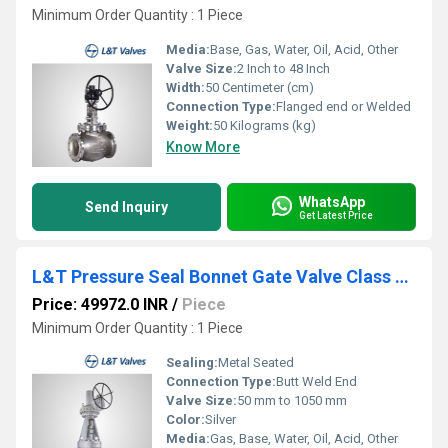
Minimum Order Quantity : 1 Piece
Media:
Base, Gas, Water, Oil, Acid, Other
Valve Size:
2 Inch to 48 Inch
Width:
50 Centimeter (cm)
Connection Type:
Flanged end or Welded
Weight:
50 Kilograms (kg)
Know More
WhatsApp
Send Inquiry
Get Latest Price
L&T Pressure Seal Bonnet Gate Valve Class 2500 Cat No. 391(1/2)UP
Price: 49972.0 INR
/
Piece
Minimum Order Quantity : 1 Piece
Sealing:
Metal Seated
Connection Type:
Butt Weld End
Valve Size:
50 mm to 1050 mm
Color:
Silver
Media:
Gas, Base, Water, Oil, Acid, Other