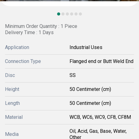
Minimum Order Quantity : 1 Piece
Delivery Time : 1 Days
Application
Industrial Uses
Connection Type
Flanged end or Butt Weld End
Disc
SS
Height
50 Centimeter (cm)
Length
50 Centimeter (cm)
Material
WCB, WC6, WC9, CF8, CF8M
Oil, Acid, Gas, Base, Water,
Media
Other