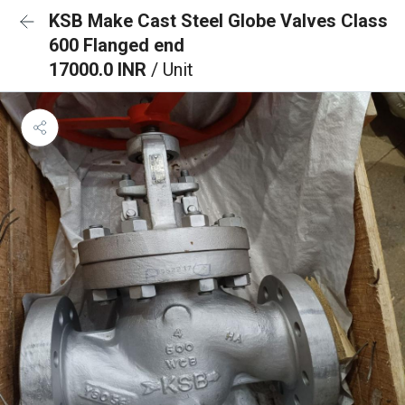
KSB Make Cast Steel Globe Valves Class
600 Flanged end
17000.0 INR
/ Unit