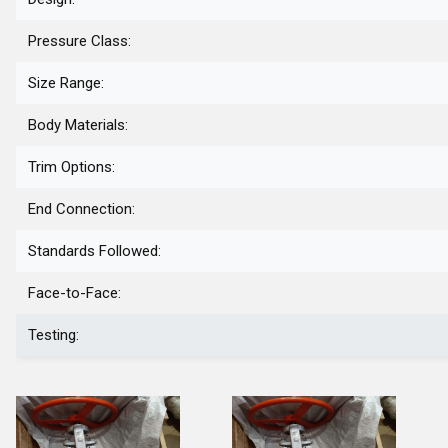
Pressure Class:
Size Range:
Body Materials:
Trim Options:
End Connection:
Standards Followed:
Face-to-Face:
Testing: