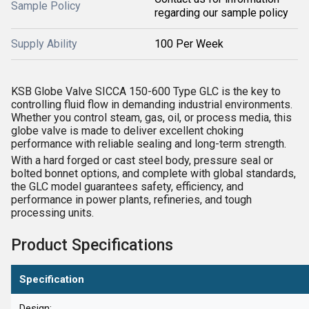
Sample Policy
regarding our sample policy
Supply Ability
100 Per Week
KSB Globe Valve SICCA 150-600 Type GLC is the key to
controlling fluid flow in demanding industrial environments.
Whether you control steam, gas, oil, or process media, this
globe valve is made to deliver excellent choking
performance with reliable sealing and long-term strength.
With a hard forged or cast steel body, pressure seal or
bolted bonnet options, and complete with global standards,
the GLC model guarantees safety, efficiency, and
performance in power plants, refineries, and tough
processing units.
Product Specifications
Specification
Design: