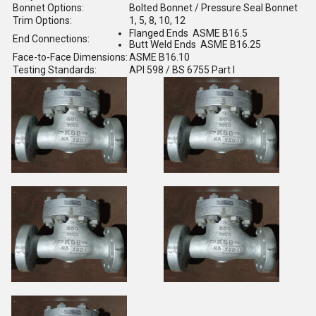
Bonnet Options:
Bolted Bonnet / Pressure Seal Bonnet
Trim Options:
1, 5, 8, 10, 12
Flanged Ends ASME B16.5
End Connections:
Butt Weld Ends ASME B16.25
Face-to-Face Dimensions:
ASME B16.10
Testing Standards:
API 598 / BS 6755 Part I