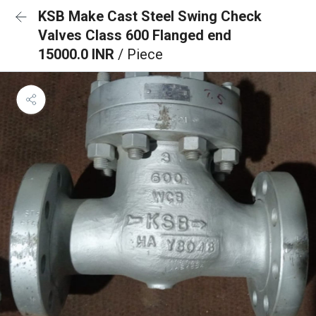
KSB Make Cast Steel Swing Check
Valves Class 600 Flanged end
15000.0 INR
/ Piece