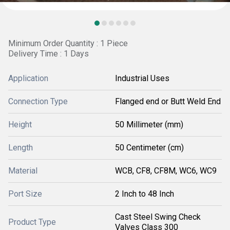
Minimum Order Quantity : 1 Piece
Delivery Time : 1 Days
Application
Industrial Uses
Connection Type
Flanged end or Butt Weld End
Height
50 Millimeter (mm)
Length
50 Centimeter (cm)
Material
WCB, CF8, CF8M, WC6, WC9
Port Size
2 Inch to 48 Inch
Cast Steel Swing Check
Product Type
Valves Class 300