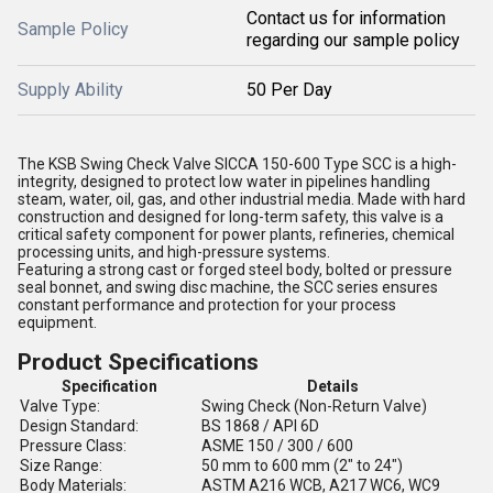
Contact us for information
Sample Policy
regarding our sample policy
Supply Ability
50 Per Day
The KSB Swing Check Valve SICCA 150-600 Type SCC is a high-
integrity, designed to protect low water in pipelines handling
steam, water, oil, gas, and other industrial media. Made with hard
construction and designed for long-term safety, this valve is a
critical safety component for power plants, refineries, chemical
processing units, and high-pressure systems.
Featuring a strong cast or forged steel body, bolted or pressure
seal bonnet, and swing disc machine, the SCC series ensures
constant performance and protection for your process
equipment.
Product Specifications
Specification
Details
Valve Type:
Swing Check (Non-Return Valve)
Design Standard:
BS 1868 / API 6D
Pressure Class:
ASME 150 / 300 / 600
Size Range:
50 mm to 600 mm (2" to 24")
Body Materials:
ASTM A216 WCB, A217 WC6, WC9