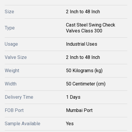
Size
2 Inch to 48 Inch
Cast Steel Swing Check
Type
Valves Class 300
Usage
Industrial Uses
Valve Size
2 Inch to 48 Inch
Weight
50 Kilograms (kg)
Width
50 Centimeter (cm)
Delivery Time
1 Days
FOB Port
Mumbai Port
Sample Available
Yes