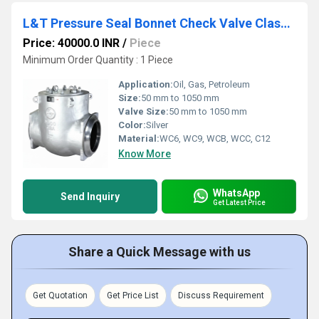
L&T Pressure Seal Bonnet Check Valve Class 900 Cat No. 380(1/2)U
Price: 40000.0 INR
/
Piece
Minimum Order Quantity : 1 Piece
Application:
Oil, Gas, Petroleum
Size:
50 mm to 1050 mm
Valve Size:
50 mm to 1050 mm
Color:
Silver
Material:
WC6, WC9, WCB, WCC, C12
Know More
WhatsApp
Send Inquiry
Get Latest Price
Share a Quick Message with us
Get Quotation
Get Price List
Discuss Requirement