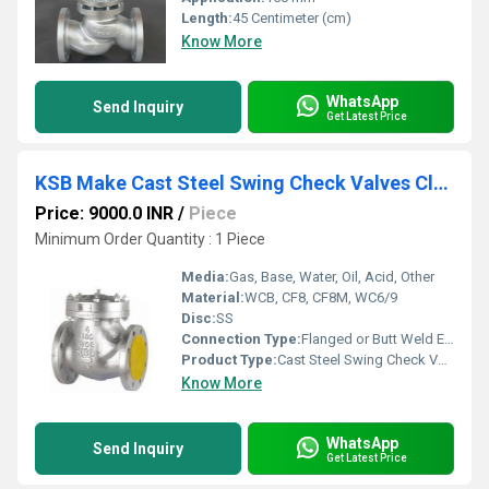
Length:
45 Centimeter (cm)
Know More
WhatsApp
Send Inquiry
Get Latest Price
KSB Make Cast Steel Swing Check Valves Class 150 Flanged end
Price: 9000.0 INR
/
Piece
Minimum Order Quantity : 1 Piece
Media:
Gas, Base, Water, Oil, Acid, Other
Material:
WCB, CF8, CF8M, WC6/9
Disc:
SS
Connection Type:
Flanged or Butt Weld End
Product Type:
Cast Steel Swing Check Valves Class 150
Know More
WhatsApp
Send Inquiry
Get Latest Price