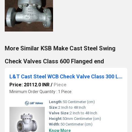
More Similar KSB Make Cast Steel Swing
Check Valves Class 600 Flanged end
L&T Cast Steel WCB Check Valve Class 300 LN3F-8 / 733-8
Price: 20112.0 INR
/
Piece
Minimum Order Quantity : 1 Piece
Length:
50 Centimeter (cm)
Size:
2 Inch to 48 Inch
Valve Size:
2 Inch to 48 Inch
Height:
50mm Centimeter (cm)
Width:
50 Centimeter (cm)
Know More