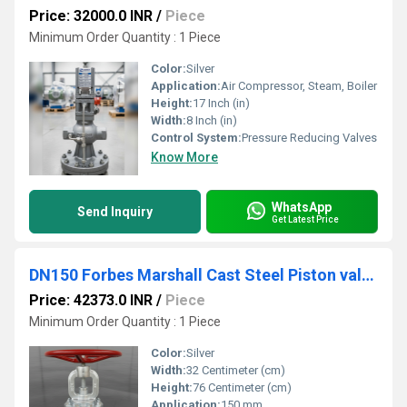
Price: 32000.0 INR
/
Piece
Minimum Order Quantity : 1 Piece
Color:
Silver
Application:
Air Compressor, Steam, Boiler
Height:
17 Inch (in)
Width:
8 Inch (in)
Control System:
Pressure Reducing Valves
Know More
WhatsApp
Send Inquiry
Get Latest Price
DN150 Forbes Marshall Cast Steel Piston valve Class 300 PSVAL
Price: 42373.0 INR
/
Piece
Minimum Order Quantity : 1 Piece
Color:
Silver
Width:
32 Centimeter (cm)
Height:
76 Centimeter (cm)
Application:
150 mm