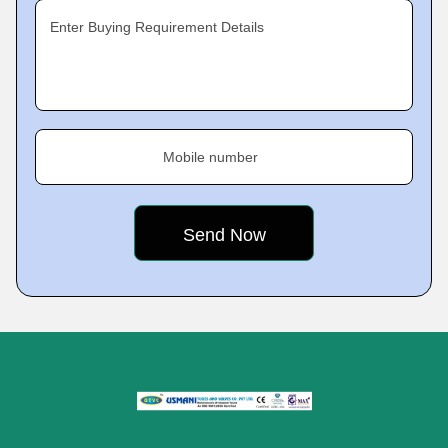
Enter Buying Requirement Details
Mobile number