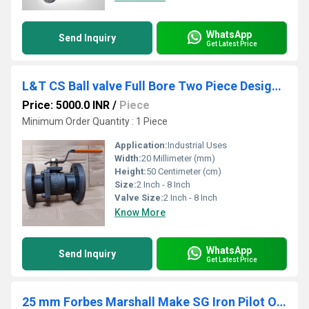
WhatsApp
Send Inquiry
Get Latest Price
L&T CS Ball valve Full Bore Two Piece Design Class 300 L2FF3C
Price: 5000.0 INR
/
Piece
Minimum Order Quantity : 1 Piece
Application:
Industrial Uses
Width:
20 Millimeter (mm)
Height:
50 Centimeter (cm)
Size:
2 Inch - 8 Inch
Valve Size:
2 Inch - 8 Inch
Know More
WhatsApp
Send Inquiry
Get Latest Price
25 mm Forbes Marshall Make SG Iron Pilot Operated Pressure reducing valves FMPRV41