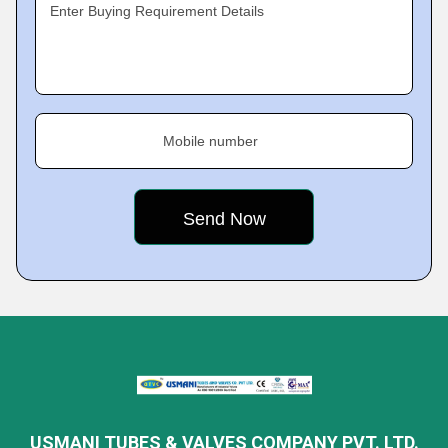
Enter Buying Requirement Details
Mobile number
USMANI TUBES & VALVES COMPANY PVT. LTD.