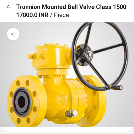
Trunnion Mounted Ball Valve Class 1500
17000.0 INR
/ Piece