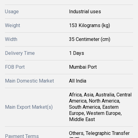
Usage
Industrial uses
Weight
153 Kilograms (kg)
Width
35 Centimeter (cm)
Delivery Time
1 Days
FOB Port
Mumbai Port
Main Domestic Market
All India
Africa, Asia, Australia, Central
America, North America,
Main Export Market(s)
South America, Eastern
Europe, Western Europe,
Middle East
Others, Telegraphic Transfer
Payment Terms