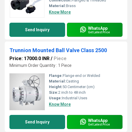
Connection:
Flanged & Threaded
Material:
Brass
Know More
WhatsApp
Send Inquiry
Get Latest Price
Trunnion Mounted Ball Valve Class 2500
Price: 17000.0 INR
/
Piece
Minimum Order Quantity : 1 Piece
Flange:
Flange end or Welded
Material:
Casting
Height:
50 Centimeter (cm)
Size:
2 inch to 48 inch
Usage:
Industrial Uses
Know More
WhatsApp
Send Inquiry
Get Latest Price