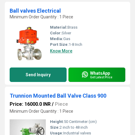
Ball valves Electrical
Minimum Order Quantity : 1 Piece
Material:
Brass
Color:
Silver
Media:
Gas
Port Size:
1-8 Inch
Know More
WhatsApp
Send Inquiry
Get Latest Price
Trunnion Mounted Ball Valve Class 900
Price: 16000.0 INR
/
Piece
Minimum Order Quantity : 1 Piece
Height:
50 Centimeter (cm)
Size:
2 inch to 48 inch
Usage:
Industrial valves