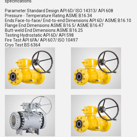
specifications.
Parameter Standard Design API 6D/ ISO 14313/ API 608
Pressure - Temperature Rating ASME B16.34
Ends Face-to-face/ End-to-end Dimensions API 6D/ ASME B16.10
Flange End Dimensions ASME B16.5/ ASME B16.47
Butt-weld End Dimensions ASME B16.25
Testing Hydrostatic API 6D/ API 598
Fire Test API 6FA/ API 607/ ISO 10497
Cryo Test BS 6364