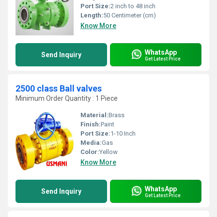
Port Size:
2 inch to 48 inch
Length:
50 Centimeter (cm)
Know More
WhatsApp
Send Inquiry
Get Latest Price
2500 class Ball valves
Minimum Order Quantity : 1 Piece
Material:
Brass
Finish:
Paint
Port Size:
1-10 Inch
Media:
Gas
Color:
Yellow
Know More
WhatsApp
Send Inquiry
Get Latest Price