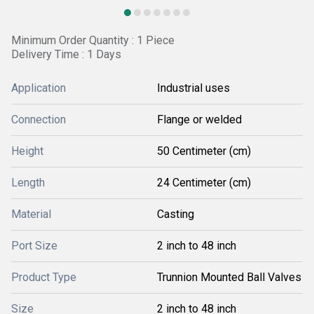
Minimum Order Quantity : 1 Piece
Delivery Time : 1 Days
Application
Industrial uses
Connection
Flange or welded
Height
50 Centimeter (cm)
Length
24 Centimeter (cm)
Material
Casting
Port Size
2 inch to 48 inch
Product Type
Trunnion Mounted Ball Valves
Size
2 inch to 48 inch