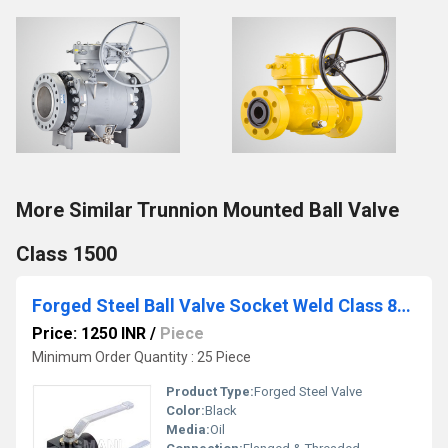
More Similar Trunnion Mounted Ball Valve
Class 1500
Forged Steel Ball Valve Socket Weld Class 800
Price: 1250 INR
/
Piece
Minimum Order Quantity : 25 Piece
Product Type:
Forged Steel Valve
Color:
Black
Media:
Oil