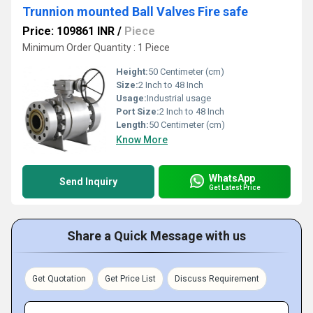
Trunnion mounted Ball Valves Fire safe
Price: 109861 INR
/
Piece
Minimum Order Quantity : 1 Piece
Height:
50 Centimeter (cm)
Size:
2 Inch to 48 Inch
Usage:
Industrial usage
Port Size:
2 Inch to 48 Inch
Length:
50 Centimeter (cm)
Know More
WhatsApp
Send Inquiry
Get Latest Price
Share a Quick Message with us
Get Quotation
Get Price List
Discuss Requirement