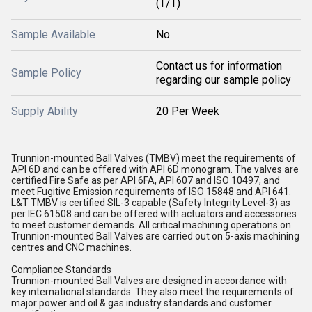
(T/T)
Sample Available
No
Contact us for information
Sample Policy
regarding our sample policy
Supply Ability
20 Per Week
Trunnion-mounted Ball Valves (TMBV) meet the requirements of
API 6D and can be offered with API 6D monogram. The valves are
certified Fire Safe as per API 6FA, API 607 and ISO 10497, and
meet Fugitive Emission requirements of ISO 15848 and API 641.
L&T TMBV is certified SIL-3 capable (Safety Integrity Level-3) as
per IEC 61508 and can be offered with actuators and accessories
to meet customer demands. All critical machining operations on
Trunnion-mounted Ball Valves are carried out on 5-axis machining
centres and CNC machines.
Compliance Standards
Trunnion-mounted Ball Valves are designed in accordance with
key international standards. They also meet the requirements of
major power and oil & gas industry standards and customer