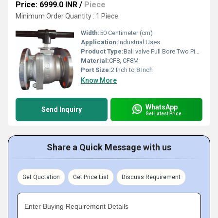
Price: 6999.0 INR
/
Piece
Minimum Order Quantity : 1 Piece
Width:
50 Centimeter (cm)
Application:
Industrial Uses
Product Type:
Ball valve Full Bore Two Piece Design
Material:
CF8, CF8M
Port Size:
2 Inch to 8 Inch
Know More
WhatsApp
Send Inquiry
Get Latest Price
Share a Quick Message with us
Get Quotation
Get Price List
Discuss Requirement
Enter Buying Requirement Details