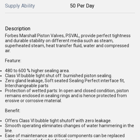
Supply Ability
50 Per Day
Description
Forbes Marshall Piston Valves, PSVAL, provide perfect tightness
and durable stability on different media such as steam,
superheated steam, heat transfer fluid, water and compressed
air.
Feature:
480 to 600 % higher sealing area.
Class VI bubble tight shut off: burnished piston sealing.
Zero gland leakage, Soft seated Sealing Perfect interface fit,
Interchangeable parts
Protection of wetted parts: In open and closed condition, piston
remains enclosed in sealing rings and is hence protected from
erosive or corrosive material.
Benefit:
Offers Class VI bubble tight shutoff with zero leakage.
Smooth operating eliminates changes of water hammering in the
line.
Ease of maintenance as critical components can be replaced