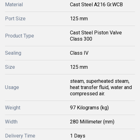
Material
Cast Steel A216 Gr.WCB
Port Size
125 mm
Cast Steel Piston Valve
Product Type
Class 300
Sealing
Class IV
Size
125 mm
steam, superheated steam,
Usage
heat transfer fluid, water and
compressed air.
Weight
97 Kilograms (kg)
Width
280 Millimeter (mm)
Delivery Time
1 Days