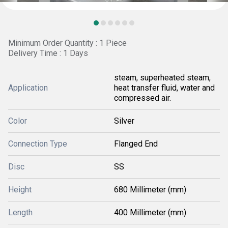
Minimum Order Quantity : 1 Piece
Delivery Time : 1 Days
steam, superheated steam,
Application
heat transfer fluid, water and
compressed air.
Color
Silver
Connection Type
Flanged End
Disc
SS
Height
680 Millimeter (mm)
Length
400 Millimeter (mm)