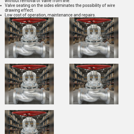
without removal of valve from line.
Valve seating on the sides eliminates the possibility of wire
drawing effect.
Low cost of operation, maintenance and repairs.