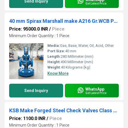
Send Inquiry
Get Latest Price
40 mm Spirax Marshall make A216 Gr.WCB Pilot Operated Pressure reducing valve DP143
Price: 95000.0 INR
/
Piece
Minimum Order Quantity : 1 Piece
Media:
Gas, Base, Water, Oil, Acid, Other
Port Size:
40 mm
Length:
280 Millimeter (mm)
Height:
490 Millimeter (mm)
Weight:
40 Kilograms (kg)
Know More
WhatsApp
Send Inquiry
Get Latest Price
KSB Make Forged Steel Check Valves Class 800 Socket Weld
Price: 1100.0 INR
/
Piece
Minimum Order Quantity : 1 Piece