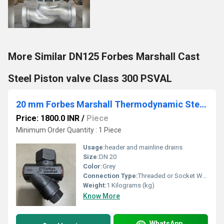
More Similar DN125 Forbes Marshall Cast
Steel Piston valve Class 300 PSVAL
20 mm Forbes Marshall Thermodynamic Steam Trap FMTD64
Price: 1800.0 INR
/
Piece
Minimum Order Quantity : 1 Piece
Usage:
header and mainline drains
Size:
DN 20
Color:
Grey
Connection Type:
Threaded or Socket Weld End
Weight:
1 Kilograms (kg)
Know More
WhatsApp