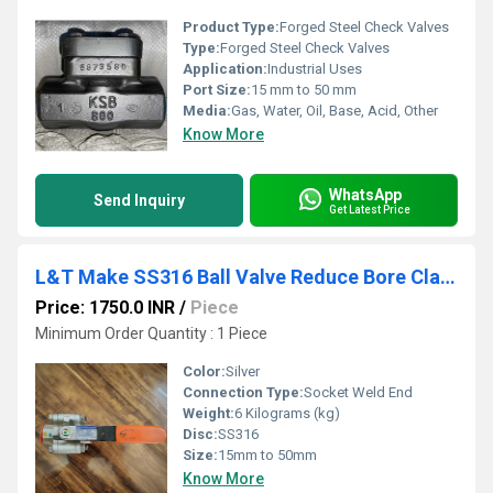
Product Type:
Forged Steel Check Valves
Type:
Forged Steel Check Valves
Application:
Industrial Uses
Port Size:
15 mm to 50 mm
Media:
Gas, Water, Oil, Base, Acid, Other
Know More
WhatsApp
Send Inquiry
Get Latest Price
L&T Make SS316 Ball Valve Reduce Bore Class 800 Socket Weld End L3RSWS
Price: 1750.0 INR
/
Piece
Minimum Order Quantity : 1 Piece
Color:
Silver
Connection Type:
Socket Weld End
Weight:
6 Kilograms (kg)
Disc:
SS316
Size:
15mm to 50mm
Know More