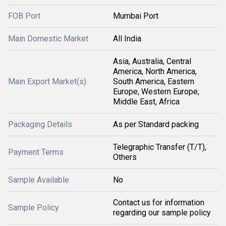
FOB Port
Mumbai Port
Main Domestic Market
All India
Asia, Australia, Central
America, North America,
Main Export Market(s)
South America, Eastern
Europe, Western Europe,
Middle East, Africa
Packaging Details
As per Standard packing
Telegraphic Transfer (T/T),
Payment Terms
Others
Sample Available
No
Contact us for information
Sample Policy
regarding our sample policy