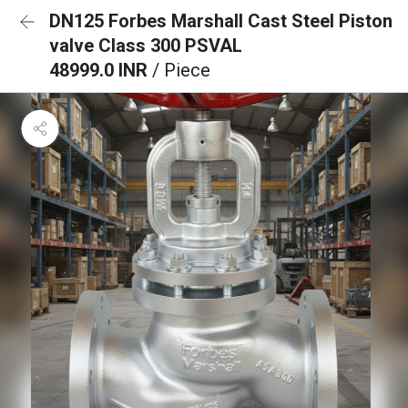
DN125 Forbes Marshall Cast Steel Piston
valve Class 300 PSVAL
48999.0 INR
/ Piece