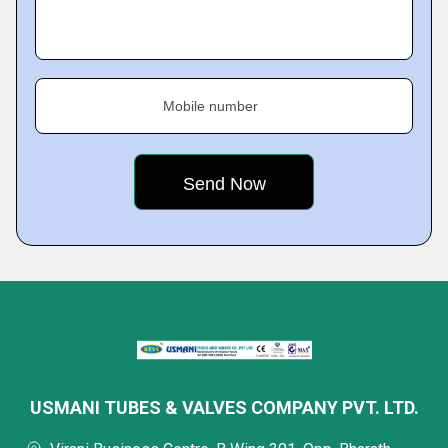
Mobile number
USMANI TUBES & VALVES COMPANY PVT. LTD.