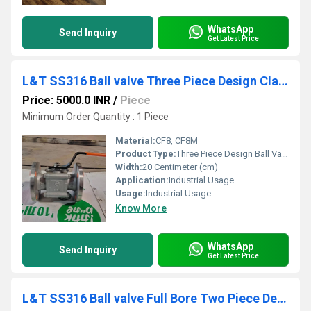
WhatsApp
Send Inquiry
Get Latest Price
L&T SS316 Ball valve Three Piece Design Class 150 L3RF1S
Price: 5000.0 INR
/
Piece
Minimum Order Quantity : 1 Piece
Material:
CF8, CF8M
Product Type:
Three Piece Design Ball Valve
Width:
20 Centimeter (cm)
Application:
Industrial Usage
Usage:
Industrial Usage
Know More
WhatsApp
Send Inquiry
Get Latest Price
L&T SS316 Ball valve Full Bore Two Piece Design Class 150 L2FF1S