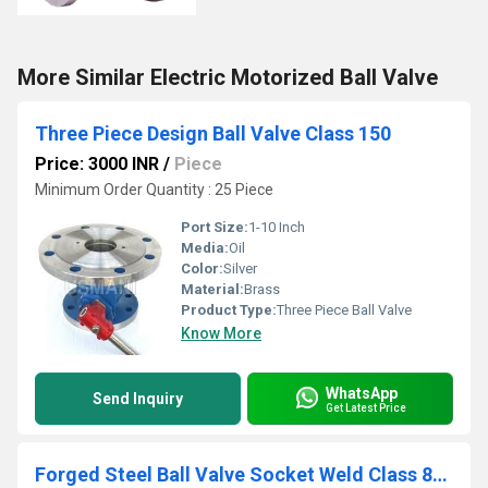
More Similar Electric Motorized Ball Valve
Three Piece Design Ball Valve Class 150
Price: 3000 INR
/
Piece
Minimum Order Quantity : 25 Piece
Port Size:
1-10 Inch
Media:
Oil
Color:
Silver
Material:
Brass
Product Type:
Three Piece Ball Valve
Know More
WhatsApp
Send Inquiry
Get Latest Price
Forged Steel Ball Valve Socket Weld Class 800