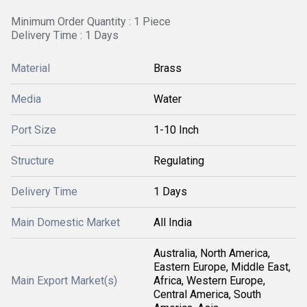
Minimum Order Quantity : 1 Piece
Delivery Time : 1 Days
Material
Brass
Media
Water
Port Size
1-10 Inch
Structure
Regulating
Delivery Time
1 Days
Main Domestic Market
All India
Australia, North America,
Eastern Europe, Middle East,
Main Export Market(s)
Africa, Western Europe,
Central America, South