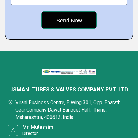
USMANI TUBES & VALVES COMPANY PVT. LTD.
Virani Business Centre, B Wing 301, Opp. Bharath
Gear Company Dawat Banquet Hall,, Thane,
Maharashtra, 400612, India
Mr. Mutassim
Director