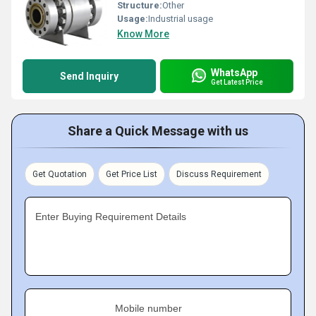
Structure:
Other
Usage:
Industrial usage
Know More
WhatsApp
Send Inquiry
Get Latest Price
Share a Quick Message with us
Get Quotation
Get Price List
Discuss Requirement
Enter Buying Requirement Details
Mobile number