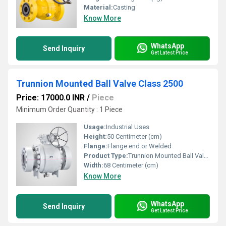
Material:
Casting
Know More
WhatsApp
Send Inquiry
Get Latest Price
Trunnion Mounted Ball Valve Class 2500
Price: 17000.0 INR
/
Piece
Minimum Order Quantity : 1 Piece
Usage:
Industrial Uses
Height:
50 Centimeter (cm)
Flange:
Flange end or Welded
Product Type:
Trunnion Mounted Ball Valves
Width:
68 Centimeter (cm)
Know More
WhatsApp
Send Inquiry
Get Latest Price