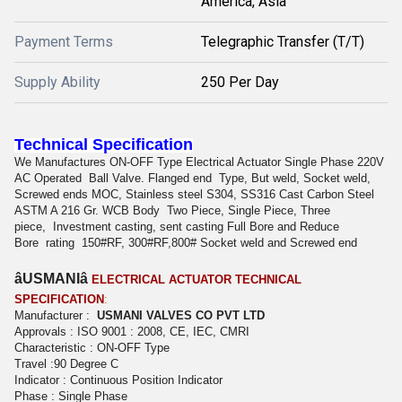
America, Asia
Payment Terms
Telegraphic Transfer (T/T)
Supply Ability
250 Per Day
Technical Specification
We Manufactures ON-OFF Type Electrical Actuator Single Phase 220V
AC Operated
Ball Valve. Flanged end
Type, But weld, Socket weld,
Screwed ends MOC, Stainless steel S304, SS316 Cast Carbon Steel
ASTM A 216 Gr. WCB Body
Two Piece, Single Piece, Three
piece,
Investment casting, sent casting Full Bore and Reduce
Bore
rating
150#RF, 300#RF,800# Socket weld and Screwed end
âUSMANIâ
ELECTRICAL ACTUATOR TECHNICAL
SPECIFICATION
:
Manufacturer :
USMANI VALVES CO PVT LTD
Approvals : ISO 9001 : 2008, CE, IEC, CMRI
Characteristic : ON-OFF Type
Travel :90 Degree C
Indicator : Continuous Position Indicator
Phase : Single Phase