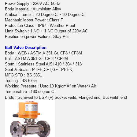
Power Supply : 220V AC, 50Hz
Body Material : Aluminium Alloy
Ambiant Temp. : 20 Degree C ~ 80 Degree C
Mechanic Motor Power : Class F
Protection Class : IP67 - Weather Proof
Limit Switch : 1 NO + 1 NC Output of 220V AC
Position on power Failure : Stay Put
Ball Valve Description
Body : WCB / ASTM A 351 Gr. CF8 / CF8M
Ball : ASTM A 351 Gr. CF 8 / CF8M
Stem : Stainless Steel AISI 410 / 304 / 316
Seat & Seals : PTFE,CFT,GFT.PEEK,
MFG STD : BS 5351
Testing : BS 6755
Working Pressure : Upto 10 Kg/cmÂ² on Water / Air
Temperature : 180 degree C
Ends : Screwed to BSP (F) Socket weld, Flanged end, But weld
end