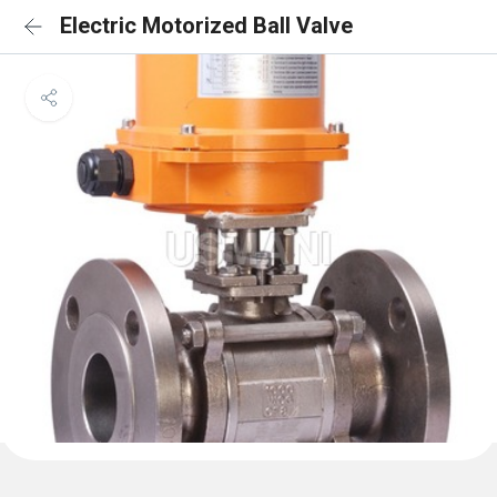
Electric Motorized Ball Valve