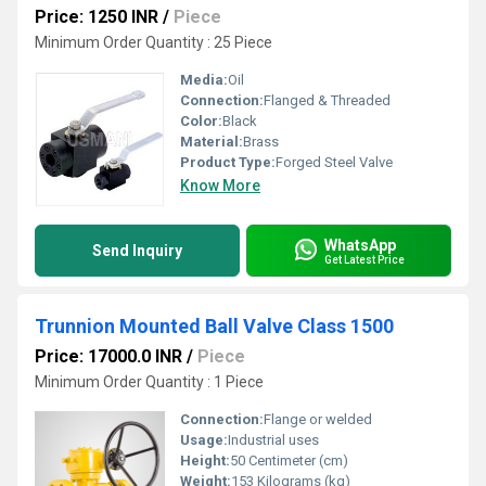
Price: 1250 INR
/
Piece
Minimum Order Quantity : 25 Piece
Media:
Oil
Connection:
Flanged & Threaded
Color:
Black
Material:
Brass
Product Type:
Forged Steel Valve
Know More
WhatsApp
Send Inquiry
Get Latest Price
Trunnion Mounted Ball Valve Class 1500
Price: 17000.0 INR
/
Piece
Minimum Order Quantity : 1 Piece
Connection:
Flange or welded
Usage:
Industrial uses
Height:
50 Centimeter (cm)
Weight:
153 Kilograms (kg)