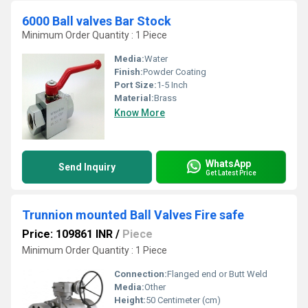
6000 Ball valves Bar Stock
Minimum Order Quantity : 1 Piece
Media:
Water
Finish:
Powder Coating
Port Size:
1-5 Inch
Material:
Brass
Know More
WhatsApp
Send Inquiry
Get Latest Price
Trunnion mounted Ball Valves Fire safe
Price: 109861 INR
/
Piece
Minimum Order Quantity : 1 Piece
Connection:
Flanged end or Butt Weld
Media:
Other
Height:
50 Centimeter (cm)