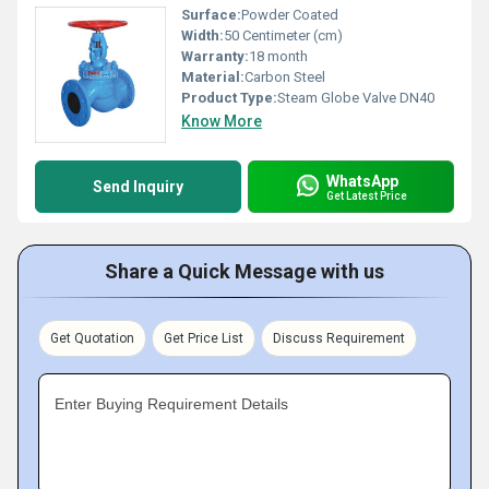
Surface:
Powder Coated
Width:
50 Centimeter (cm)
Warranty:
18 month
Material:
Carbon Steel
Product Type:
Steam Globe Valve DN40
Know More
WhatsApp
Send Inquiry
Get Latest Price
Share a Quick Message with us
Get Quotation
Get Price List
Discuss Requirement
Enter Buying Requirement Details