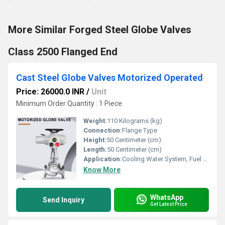
More Similar Forged Steel Globe Valves
Class 2500 Flanged End
Cast Steel Globe Valves Motorized Operated
Price: 26000.0 INR
/
Unit
Minimum Order Quantity : 1 Piece
Weight:
110 Kilograms (kg)
Connection:
Flange Type
Height:
50 Centimeter (cm)
Length:
50 Centimeter (cm)
Application:
Cooling Water System, Fuel Oil System, Other
Know More
WhatsApp
Send Inquiry
Get Latest Price