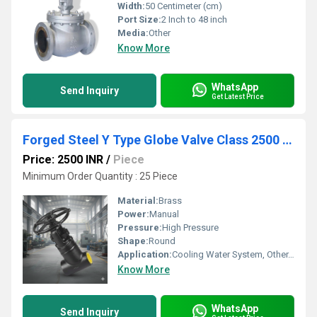
Width:
50 Centimeter (cm)
Port Size:
2 Inch to 48 inch
Media:
Other
Know More
WhatsApp
Send Inquiry
Get Latest Price
Forged Steel Y Type Globe Valve Class 2500 Socket Weld
Price: 2500 INR
/
Piece
Minimum Order Quantity : 25 Piece
Material:
Brass
Power:
Manual
Pressure:
High Pressure
Shape:
Round
Application:
Cooling Water System, Other, Fuel Oil System
Know More
WhatsApp
Send Inquiry