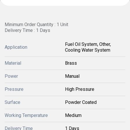
Minimum Order Quantity : 1 Unit
Delivery Time : 1 Days
Fuel Oil System, Other,
Application
Cooling Water System
Material
Brass
Power
Manual
Pressure
High Pressure
Surface
Powder Coated
Working Temperature
Medium
Delivery Time
1 Days