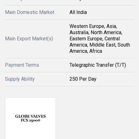
Main Domestic Market
All India
Western Europe, Asia,
Australia, North America,
Main Export Market(s)
Eastern Europe, Central
America, Middle East, South
America, Africa
Payment Terms
Telegraphic Transfer (T/T)
Supply Ability
250 Per Day