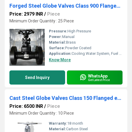
Forged Steel Globe Valves Class 900 Flanged End
Price: 2979 INR
/
Piece
Minimum Order Quantity : 25 Piece
Pressure:
High Pressure
Power:
Manual
Material:
Brass
Surface:
Powder Coated
Application:
Cooling Water System, Fuel Oil System, Other
Know More
WhatsApp
Send Inquiry
Get Latest Price
Cast Steel Globe Valves Class 150 Flanged end
Price: 6500 INR
/
Piece
Minimum Order Quantity : 10 Piece
Warranty:
18 month
Material:
Carbon Steel