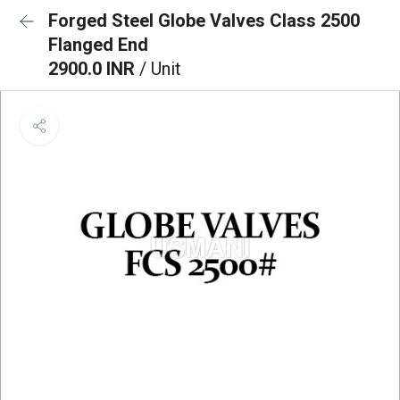
Forged Steel Globe Valves Class 2500
Flanged End
2900.0 INR
/ Unit