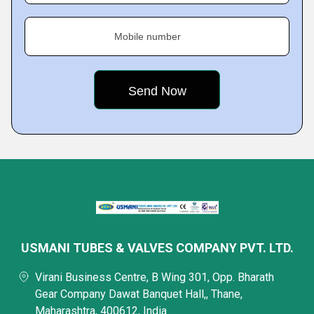
Mobile number
USMANI TUBES & VALVES COMPANY PVT. LTD.
Virani Business Centre, B Wing 301, Opp. Bharath
Gear Company Dawat Banquet Hall,, Thane,
Maharashtra, 400612, India