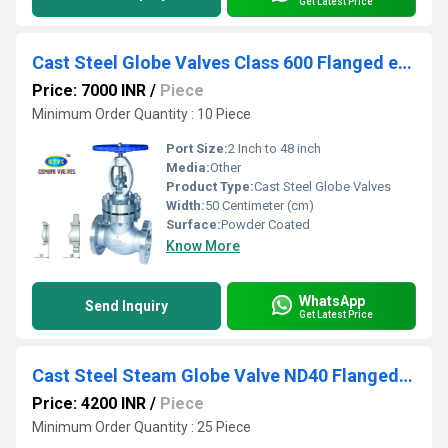
Get Latest Price
Cast Steel Globe Valves Class 600 Flanged end
Price: 7000 INR
/
Piece
Minimum Order Quantity : 10 Piece
Port Size:
2 Inch to 48 inch
Media:
Other
Product Type:
Cast Steel Globe Valves
Width:
50 Centimeter (cm)
Surface:
Powder Coated
Know More
WhatsApp
Send Inquiry
Get Latest Price
Cast Steel Steam Globe Valve ND40 Flanged End
Price: 4200 INR
/
Piece
Minimum Order Quantity : 25 Piece