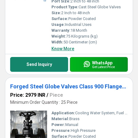
Port Size:
2 Inch to 48 inch
Product Type:
Cast Steel Globe Valves
Size:
2 Inch to 48 inch
Surface:
Powder Coated
Usage:
Industrial Uses
Warranty:
18 Month
Weight:
75 Kilograms (kg)
Width:
50 Centimeter (cm)
Know More
WhatsApp
Send Inquiry
Get Latest Price
Forged Steel Globe Valves Class 900 Flanged End
Price: 2979 INR
/
Piece
Minimum Order Quantity : 25 Piece
Application:
Cooling Water System, Fuel Oil System, Other
Material:
Brass
Power:
Manual
Pressure:
High Pressure
Surface:
Powder Coated