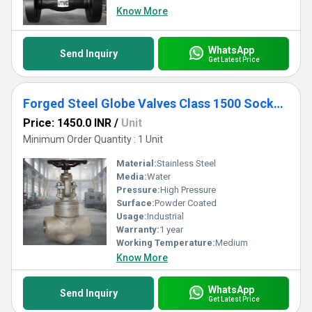
Know More
WhatsApp
Send Inquiry
Get Latest Price
Forged Steel Globe Valves Class 1500 Socket Weld
Price: 1450.0 INR
/
Unit
Minimum Order Quantity : 1 Unit
Material:
Stainless Steel
Media:
Water
Pressure:
High Pressure
Surface:
Powder Coated
Usage:
Industrial
Warranty:
1 year
Working Temperature:
Medium
Know More
WhatsApp
Send Inquiry
Get Latest Price