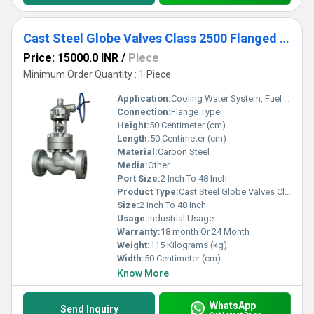
Cast Steel Globe Valves Class 2500 Flanged end
Price: 15000.0 INR
/
Piece
Minimum Order Quantity : 1 Piece
Application:
Cooling Water System, Fuel Oil System, Other
Connection:
Flange Type
Height:
50 Centimeter (cm)
Length:
50 Centimeter (cm)
Material:
Carbon Steel
Media:
Other
Port Size:
2 Inch To 48 Inch
Product Type:
Cast Steel Globe Valves Class 2500
Size:
2 Inch To 48 Inch
Usage:
Industrial Usage
Warranty:
18 month Or 24 Month
Weight:
115 Kilograms (kg)
Width:
50 Centimeter (cm)
Know More
WhatsApp
Send Inquiry