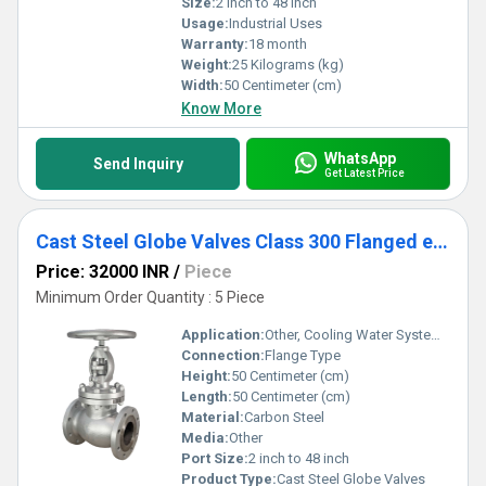
Size:
2 Inch to 48 inch
Usage:
Industrial Uses
Warranty:
18 month
Weight:
25 Kilograms (kg)
Width:
50 Centimeter (cm)
Know More
WhatsApp
Send Inquiry
Get Latest Price
Cast Steel Globe Valves Class 300 Flanged end
Price: 32000 INR
/
Piece
Minimum Order Quantity : 5 Piece
Application:
Other, Cooling Water System, Fuel Oil System
Connection:
Flange Type
Height:
50 Centimeter (cm)
Length:
50 Centimeter (cm)
Material:
Carbon Steel
Media:
Other
Port Size:
2 inch to 48 inch
Product Type:
Cast Steel Globe Valves