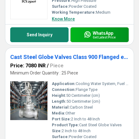
Pressure:
High Pressure
Surface:
Powder Coated
Working Temperature:
Medium
Know More
WhatsApp
Send Inquiry
Get Latest Price
Cast Steel Globe Valves Class 900 Flanged end
Price: 7080 INR
/
Piece
Minimum Order Quantity : 25 Piece
Application:
Cooling Water System, Fuel Oil System, Other
Connection:
Flange Type
Height:
50 Centimeter (cm)
Length:
50 Centimeter (cm)
Material:
Carbon Steel
Media:
Other
Port Size:
2 Inch to 48 Inch
Product Type:
Cast Steel Globe Valves
Size:
2 Inch to 48 Inch
Surface:
Powder Coated