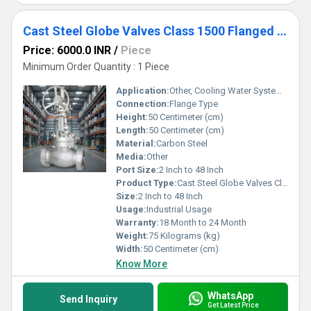
Cast Steel Globe Valves Class 1500 Flanged end
Price: 6000.0 INR
/
Piece
Minimum Order Quantity : 1 Piece
Application:
Other, Cooling Water System, Fuel Oil System
Connection:
Flange Type
Height:
50 Centimeter (cm)
Length:
50 Centimeter (cm)
Material:
Carbon Steel
Media:
Other
Port Size:
2 Inch to 48 Inch
Product Type:
Cast Steel Globe Valves Class 1500
Size:
2 Inch to 48 Inch
Usage:
Industrial Usage
Warranty:
18 Month to 24 Month
Weight:
75 Kilograms (kg)
Width:
50 Centimeter (cm)
Know More
WhatsApp
Send Inquiry
Get Latest Price