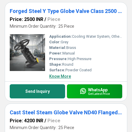
Forged Steel Y Type Globe Valve Class 2500 Socket Weld
Price: 2500 INR
/
Piece
Minimum Order Quantity : 25 Piece
Application:
Cooling Water System, Other, Fuel Oil System
Color:
Grey
Material:
Brass
Power:
Manual
Pressure:
High Pressure
Shape:
Round
Surface:
Powder Coated
Know More
WhatsApp
Send Inquiry
Get Latest Price
Cast Steel Steam Globe Valve ND40 Flanged End
Price: 4200 INR
/
Piece
Minimum Order Quantity : 25 Piece