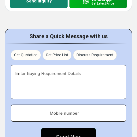
Send Inquiry
Get Latest Price
Share a Quick Message with us
Get Quotation
Get Price List
Discuss Requirement
Enter Buying Requirement Details
Mobile number