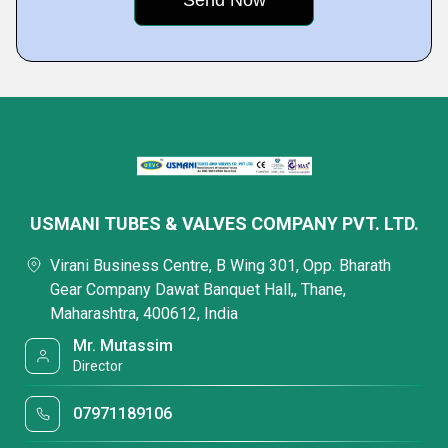
USMANI TUBES & VALVES COMPANY PVT. LTD.
Virani Business Centre, B Wing 301, Opp. Bharath
Gear Company Dawat Banquet Hall,, Thane,
Maharashtra, 400612, India
Mr. Mutassim
Director
07971189106