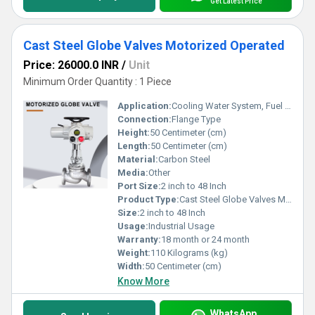
Get Latest Price
Cast Steel Globe Valves Motorized Operated
Price: 26000.0 INR
/
Unit
Minimum Order Quantity : 1 Piece
Application:
Cooling Water System, Fuel Oil System, Other
Connection:
Flange Type
Height:
50 Centimeter (cm)
Length:
50 Centimeter (cm)
Material:
Carbon Steel
Media:
Other
Port Size:
2 inch to 48 Inch
Product Type:
Cast Steel Globe Valves Motorized Operated
Size:
2 inch to 48 Inch
Usage:
Industrial Usage
Warranty:
18 month or 24 month
Weight:
110 Kilograms (kg)
Width:
50 Centimeter (cm)
Know More
WhatsApp