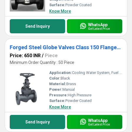
Surface:
Powder Coated
Know More
WhatsApp
Send Inquiry
Get Latest Price
Forged Steel Globe Valves Class 150 Flanged End
Price: 650 INR
/
Piece
Minimum Order Quantity : 50 Piece
Application:
Cooling Water System, Fuel Oil System, Other
Color:
Black
Material:
Brass
Power:
Manual
Pressure:
High Pressure
Surface:
Powder Coated
Know More
WhatsApp
Send Inquiry
Get Latest Price