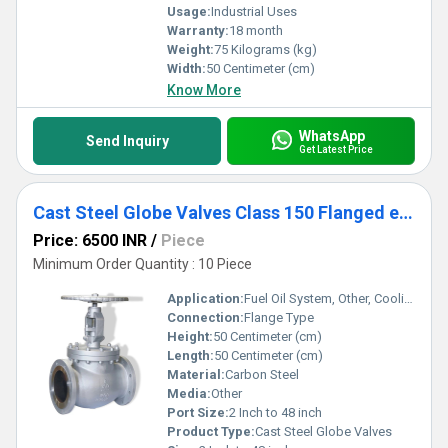
Usage:
Industrial Uses
Warranty:
18 month
Weight:
75 Kilograms (kg)
Width:
50 Centimeter (cm)
Know More
WhatsApp
Send Inquiry
Get Latest Price
Cast Steel Globe Valves Class 150 Flanged end
Price: 6500 INR
/
Piece
Minimum Order Quantity : 10 Piece
Application:
Fuel Oil System, Other, Cooling Water System
Connection:
Flange Type
Height:
50 Centimeter (cm)
Length:
50 Centimeter (cm)
Material:
Carbon Steel
Media:
Other
Port Size:
2 Inch to 48 inch
Product Type:
Cast Steel Globe Valves