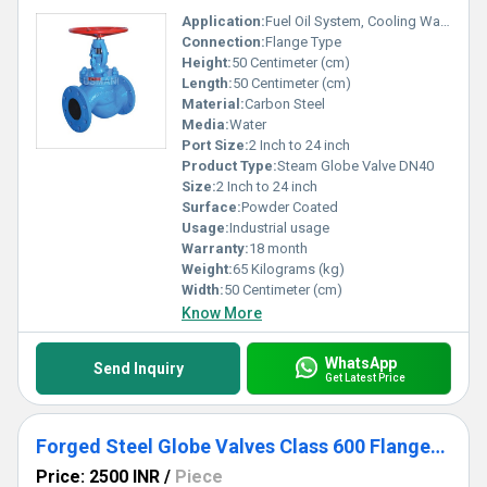
Application:
Fuel Oil System, Cooling Water System, Other
Connection:
Flange Type
Height:
50 Centimeter (cm)
Length:
50 Centimeter (cm)
Material:
Carbon Steel
Media:
Water
Port Size:
2 Inch to 24 inch
Product Type:
Steam Globe Valve DN40
Size:
2 Inch to 24 inch
Surface:
Powder Coated
Usage:
Industrial usage
Warranty:
18 month
Weight:
65 Kilograms (kg)
Width:
50 Centimeter (cm)
Know More
WhatsApp
Send Inquiry
Get Latest Price
Forged Steel Globe Valves Class 600 Flanged End
Price: 2500 INR
/
Piece