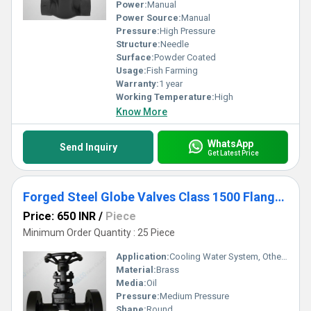
Power:
Manual
Power Source:
Manual
Pressure:
High Pressure
Structure:
Needle
Surface:
Powder Coated
Usage:
Fish Farming
Warranty:
1 year
Working Temperature:
High
Know More
WhatsApp
Send Inquiry
Get Latest Price
Forged Steel Globe Valves Class 1500 Flanged End
Price: 650 INR
/
Piece
Minimum Order Quantity : 25 Piece
Application:
Cooling Water System, Other, Fuel Oil System
Material:
Brass
Media:
Oil
Pressure:
Medium Pressure
Shape:
Round