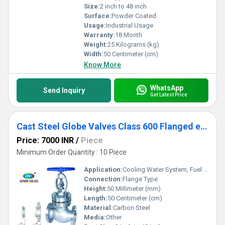
Size:
2 inch to 48 inch
Surface:
Powder Coated
Usage:
Industrial Usage
Warranty:
18 Month
Weight:
25 Kilograms (kg)
Width:
50 Centimeter (cm)
Know More
WhatsApp
Send Inquiry
Get Latest Price
Cast Steel Globe Valves Class 600 Flanged end
Price: 7000 INR
/
Piece
Minimum Order Quantity : 10 Piece
Application:
Cooling Water System, Fuel Oil System, Other
Connection:
Flange Type
Height:
50 Millimeter (mm)
Length:
50 Centimeter (cm)
Material:
Carbon Steel
Media:
Other