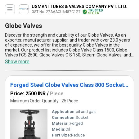
USMANI TUBES & VALVES COMPANY PVT. LTD.
TRUSTED
GST No. 27AAACU6487C1Z7
SELLER
Globe Valves
Discover the strength and durability of our Globe Valves. As an
exporter, manufacturer, supplier, and trader with over 23.0 years
of experience, we offer the best quality Globe Valves in the
market. Our product list includes Globe Valve Class 1500, Globe
Valves FCS 2500, Globe Valves C S 150, Steam Globe Valves, and
Globe valves. Our Globe Valves are incomparable in terms of
Show more
strength and durability, making them the ultimate choice for any
industrial application. They are designed to deal with high-
pressure and high-temperature applications, making them the
best choice for critical applications. Our Globe Valves are available
Forged Steel Globe Valves Class 800 Socket Weld
at the best price in the market, and we offer exclusive deals to our
customers. We have a supply ability in the domestic market,
Price: 2500 INR
/
Piece
covering All India, and we export to Africa and South America.
Some of the advantages and features of our Globe Valves include
Minimum Order Quantity : 25 Piece
precise control, low maintenance, easy installation, long service
life, and high reliability. Choose our Globe Valves for the best
Application:
oil and gas
performance and durability.
Connection:
Socket
Material:
Forged
Media:
Oil
Port Size:
Reduce