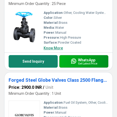
Minimum Order Quantity : 25 Piece
Application:
Other, Cooling Water System, Fuel Oil System
Color:
Silver
Material:
Brass
Media:
Water
Power:
Manual
Pressure:
High Pressure
Surface:
Powder Coated
Know More
WhatsApp
Send Inquiry
Get Latest Price
Forged Steel Globe Valves Class 2500 Flanged End
Price: 2900.0 INR
/
Unit
Minimum Order Quantity : 1 Unit
Application:
Fuel Oil System, Other, Cooling Water System
Material:
Brass
Power:
Manual