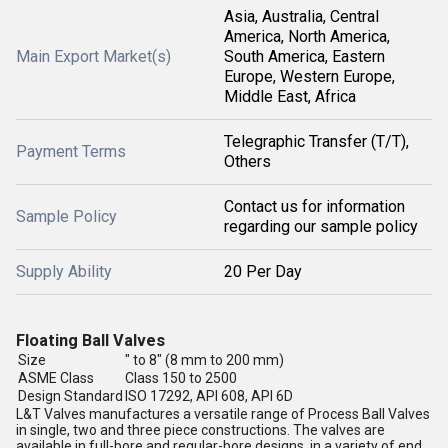
Asia, Australia, Central
America, North America,
Main Export Market(s)
South America, Eastern
Europe, Western Europe,
Middle East, Africa
Telegraphic Transfer (T/T),
Payment Terms
Others
Contact us for information
Sample Policy
regarding our sample policy
Supply Ability
20 Per Day
Floating Ball Valves
Size
" to 8" (8 mm to 200 mm)
ASME Class
Class 150 to 2500
Design Standard
ISO 17292, API 608, API 6D
L&T Valves manufactures a versatile range of Process Ball Valves
in single, two and three piece constructions. The valves are
available in full-bore and regular-bore designs, in a variety of end