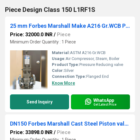
Piece Design Class 150 L1RF1S
25 mm Forbes Marshall Make A216 Gr.WCB Pilot Operated Pressure reducing valves FMPRV53
Price: 32000.0 INR
/
Piece
Minimum Order Quantity : 1 Piece
Material:
ASTM A216 Gr.WCB
Usage:
Air Compressor, Steam, Boiler
Product Type:
Pressure Reducing valve
Color:
Silver
Connection Type:
Flanged End
Know More
WhatsApp
Send Inquiry
Get Latest Price
DN150 Forbes Marshall Cast Steel Piston valve Class 150 PSVAL
Price: 33898.0 INR
/
Piece
Minimum Order Quantity : 1 Piece