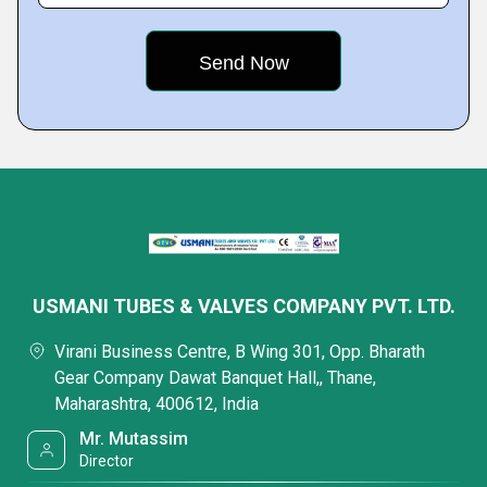
USMANI TUBES & VALVES COMPANY PVT. LTD.
Virani Business Centre, B Wing 301, Opp. Bharath
Gear Company Dawat Banquet Hall,, Thane,
Maharashtra, 400612, India
Mr. Mutassim
Director