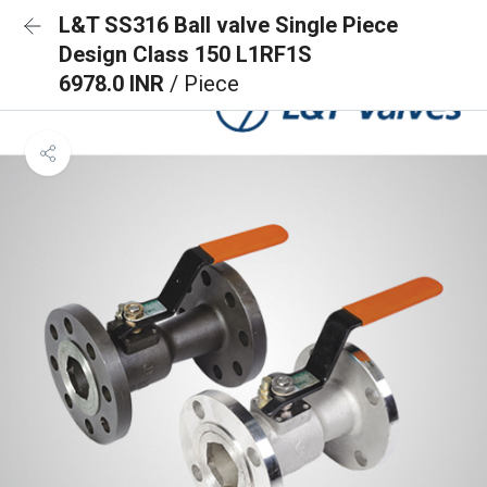
L&T SS316 Ball valve Single Piece
Design Class 150 L1RF1S
6978.0 INR
/ Piece