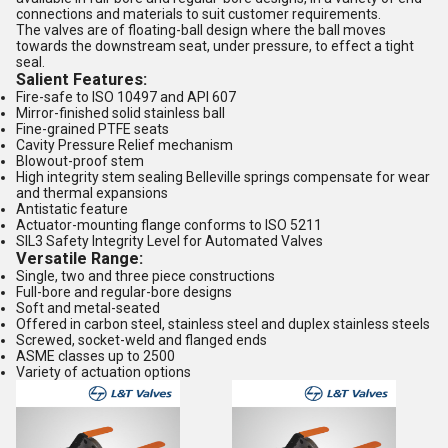
connections and materials to suit customer requirements.
The valves are of floating-ball design where the ball moves
towards the downstream seat, under pressure, to effect a tight
seal.
Salient Features:
Fire-safe to ISO 10497 and API 607
Mirror-finished solid stainless ball
Fine-grained PTFE seats
Cavity Pressure Relief mechanism
Blowout-proof stem
High integrity stem sealing Belleville springs compensate for wear
and thermal expansions
Antistatic feature
Actuator-mounting flange conforms to ISO 5211
SIL3 Safety Integrity Level for Automated Valves
Versatile Range:
Single, two and three piece constructions
Full-bore and regular-bore designs
Soft and metal-seated
Offered in carbon steel, stainless steel and duplex stainless steels
Screwed, socket-weld and flanged ends
ASME classes up to 2500
Variety of actuation options