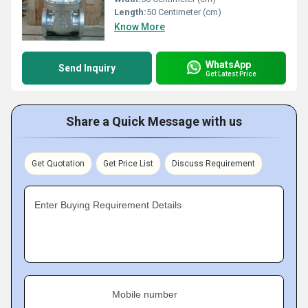
Length:
50 Centimeter (cm)
Know More
WhatsApp
Send Inquiry
Get Latest Price
Share a Quick Message with us
Get Quotation
Get Price List
Discuss Requirement
Enter Buying Requirement Details
Mobile number