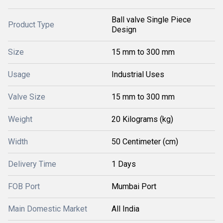
Ball valve Single Piece
Product Type
Design
Size
15 mm to 300 mm
Usage
Industrial Uses
Valve Size
15 mm to 300 mm
Weight
20 Kilograms (kg)
Width
50 Centimeter (cm)
Delivery Time
1 Days
FOB Port
Mumbai Port
Main Domestic Market
All India