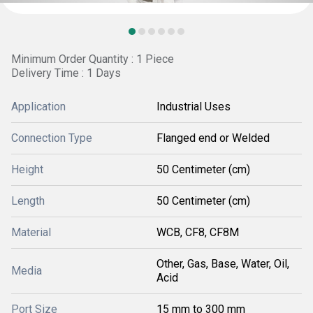
Minimum Order Quantity : 1 Piece
Delivery Time : 1 Days
Application
Industrial Uses
Connection Type
Flanged end or Welded
Height
50 Centimeter (cm)
Length
50 Centimeter (cm)
Material
WCB, CF8, CF8M
Other, Gas, Base, Water, Oil,
Media
Acid
Port Size
15 mm to 300 mm