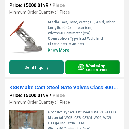
Price: 15000.0 INR
/
Piece
Minimum Order Quantity : 1 Piece
Media:
Gas, Base, Water, Oil, Acid, Other
Length:
50 Centimeter (cm)
Width:
50 Centimeter (cm)
Connection Type:
Butt Weld End
Size:
2 Inch to 48 Inch
Know More
WhatsApp
Send Inquiry
Get Latest Price
KSB Make Cast Steel Gate Valves Class 300 Flanged end
Price: 15000.0 INR
/
Piece
Minimum Order Quantity : 1 Piece
Product Type:
Cast Steel Gate Valves Class 300
Material:
WCB, CF8, CF8M, WC6, WC9
Usage:
Industrial uses
Width:
50 Centimeter (cm)