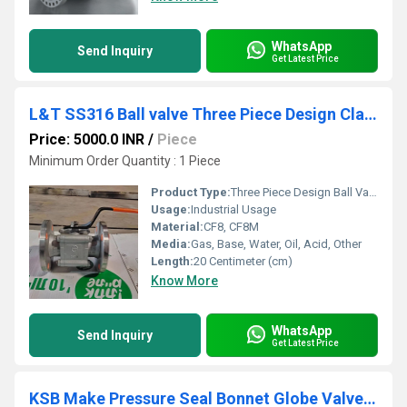
WhatsApp
Send Inquiry
Get Latest Price
L&T SS316 Ball valve Three Piece Design Class 150 L3RF1S
Price: 5000.0 INR
/
Piece
Minimum Order Quantity : 1 Piece
Product Type:
Three Piece Design Ball Valve
Usage:
Industrial Usage
Material:
CF8, CF8M
Media:
Gas, Base, Water, Oil, Acid, Other
Length:
20 Centimeter (cm)
Know More
WhatsApp
Send Inquiry
Get Latest Price
KSB Make Pressure Seal Bonnet Globe Valves Class 1500