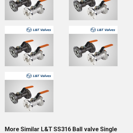
More Similar L&T SS316 Ball valve Single