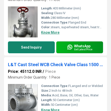
Length:
405 Millimeter (mm)
Sealing:
Class IV
Width:
280 Millimeter (mm)
Connection Type:
Flanged End
Color:
steam, superheated steam, heat transfer fluid, water and compressed air.
Know More
WhatsApp
Send Inquiry
Get Latest Price
L&T Cast Steel WCB Check Valve Class 1500 Cat No. 7A3-8
Price: 45112.0 INR
/
Piece
Minimum Order Quantity : 1 Piece
Connection Type:
FLanged end or Welded
Size:
2 Inch to 48 Inch
Media:
Acid, Base, Oil, Other, Gas, Water
Length:
50 Centimeter (cm)
Width:
50 Centimeter (cm)
Know More