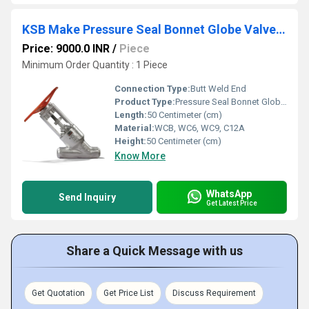
KSB Make Pressure Seal Bonnet Globe Valves Class 900
Price: 9000.0 INR
/
Piece
Minimum Order Quantity : 1 Piece
Connection Type:
Butt Weld End
Product Type:
Pressure Seal Bonnet Globe Valves
Length:
50 Centimeter (cm)
Material:
WCB, WC6, WC9, C12A
Height:
50 Centimeter (cm)
Know More
WhatsApp
Send Inquiry
Get Latest Price
Share a Quick Message with us
Get Quotation
Get Price List
Discuss Requirement