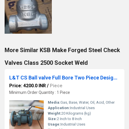
More Similar KSB Make Forged Steel Check
Valves Class 2500 Socket Weld
L&T CS Ball valve Full Bore Two Piece Design Class 150 L2FF1C
Price: 4200.0 INR
/
Piece
Minimum Order Quantity : 1 Piece
Media:
Gas, Base, Water, Oil, Acid, Other
Application:
Industrial Uses
Weight:
20 Kilograms (kg)
Size:
2 Inch to 8 Inch
Usage:
Industrial Uses