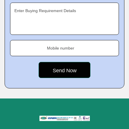
Enter Buying Requirement Details
Mobile number