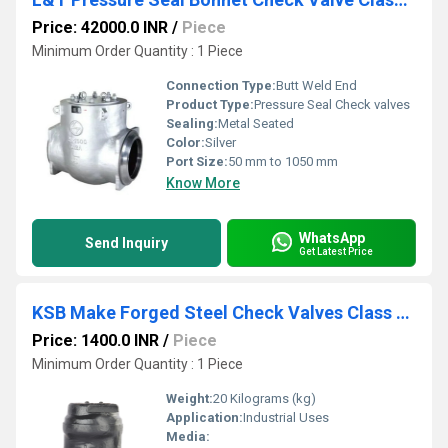
Price: 42000.0 INR
/
Piece
Minimum Order Quantity : 1 Piece
Connection Type:
Butt Weld End
Product Type:
Pressure Seal Check valves
Sealing:
Metal Seated
Color:
Silver
Port Size:
50 mm to 1050 mm
Know More
WhatsApp
Send Inquiry
Get Latest Price
KSB Make Forged Steel Check Valves Class 1500 Socket Weld
Price: 1400.0 INR
/
Piece
Minimum Order Quantity : 1 Piece
Weight:
20 Kilograms (kg)
Application:
Industrial Uses
Media: