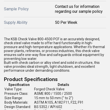
Contact us for information
Sample Policy
regarding our sample policy
Supply Ability
50 Per Week
The KSB Check Valve 800-4500 PCF is an accurately designed,
check steel valve made to offer hard functionality in high-
pressure and high-temperature applications. Whether it's thermal
power plants, refineries, or process industries, this check valve
ensures safe one-way flow and safeguards critical equipment by
preventing low water.
Built with check carbon or alloy steel and solid in structure, this
valve provides ideal strength, tight shutdown, and excellent
performance under demanding conditions.
Product Specifications
Specification
Details
Valve Type:
Forged Check Valve
Pressure Class:
ASME 800 / 1500 / 2500
Size Range:
15 mm to 50 mm (" to 2")
Body Materials:
ASTM A105, A182 F11, F22, F91
Design Standard:
BS 5352 / API 602