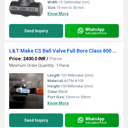
Width:
15 Centimeter (cm)
Size:
15 mm to 50 mm
Know More
WhatsApp
Send Inquiry
Get Latest Price
L&T Make CS Ball Valve Full Bore Class 800 Screwed End L3FBTC
Price: 2400.0 INR
/
Piece
Minimum Order Quantity : 1 Piece
Length:
132 Millimeter (mm)
Material:
ASTM A105
Height:
150 Millimeter (mm)
Color:
Black
Port Size:
15mm to 50mm
Know More
WhatsApp
Send Inquiry
Get Latest Price