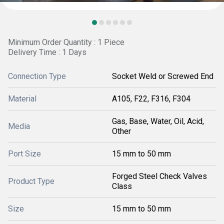
Minimum Order Quantity : 1 Piece
Delivery Time : 1 Days
Connection Type
Socket Weld or Screwed End
Material
A105, F22, F316, F304
Gas, Base, Water, Oil, Acid,
Media
Other
Port Size
15 mm to 50 mm
Forged Steel Check Valves
Product Type
Class
Size
15 mm to 50 mm