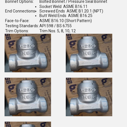
Bonnet Options:
Bolted Bonnet / Pressure Seal Bonnet
Socket Weld ASME B16.11
End Connections:
Screwed Ends ASME B1.20.1 (NPT)
Butt Weld Ends ASME B16.25
Face-to-Face:
ASME B16.10 (Short Pattern)
Testing Standards:
API 598 / BS 6755
Trim Options:
Trim Nos. 5, 8, 10, 12