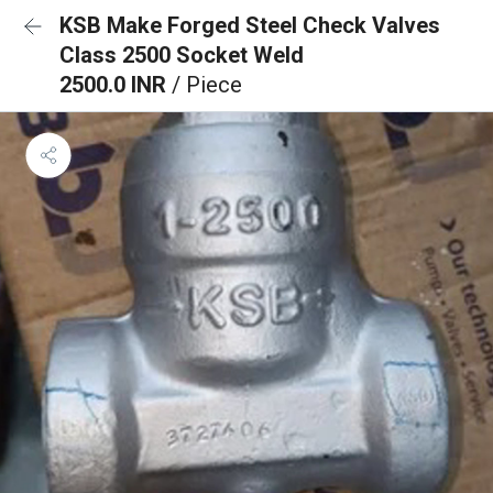
KSB Make Forged Steel Check Valves
Class 2500 Socket Weld
2500.0 INR
/ Piece