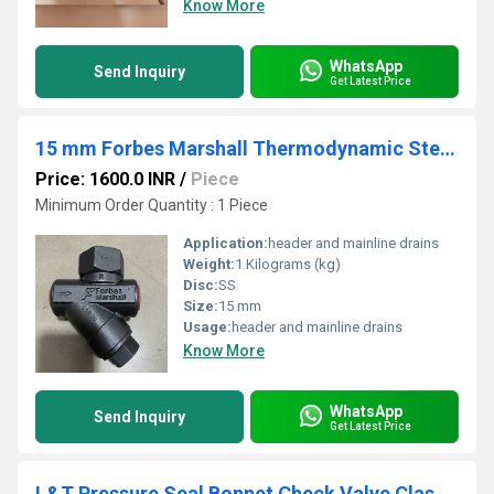
Know More
WhatsApp
Send Inquiry
Get Latest Price
15 mm Forbes Marshall Thermodynamic Steam Trap FMTD64
Price: 1600.0 INR
/
Piece
Minimum Order Quantity : 1 Piece
Application:
header and mainline drains
Weight:
1 Kilograms (kg)
Disc:
SS
Size:
15 mm
Usage:
header and mainline drains
Know More
WhatsApp
Send Inquiry
Get Latest Price
L&T Pressure Seal Bonnet Check Valve Class 1500 Cat No. 385(1/2)U