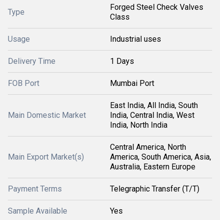
Forged Steel Check Valves
Type
Class
Usage
Industrial uses
Delivery Time
1 Days
FOB Port
Mumbai Port
East India, All India, South
Main Domestic Market
India, Central India, West
India, North India
Central America, North
Main Export Market(s)
America, South America, Asia,
Australia, Eastern Europe
Payment Terms
Telegraphic Transfer (T/T)
Sample Available
Yes